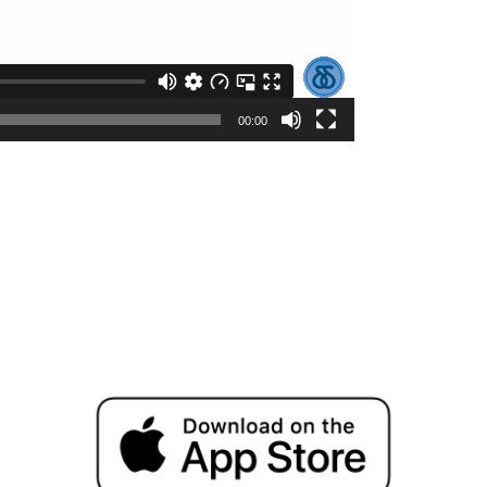
00:00