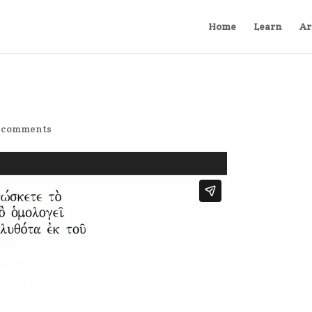
Home
Learn
Ar
 comments