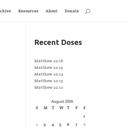
chive
Resources
About
Donate
Recent Doses
Matthew 22:16
Matthew 22:15
Matthew 22:14
Matthew 22:13
Matthew 22:12
August 2026
S
M
T
W
T
F
S
1
2
3
4
5
6
7
8