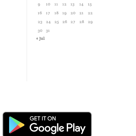
9
10
11
12
13
14
15
16
17
18
19
20
21
22
23
24
25
26
27
28
29
30
31
« Jul