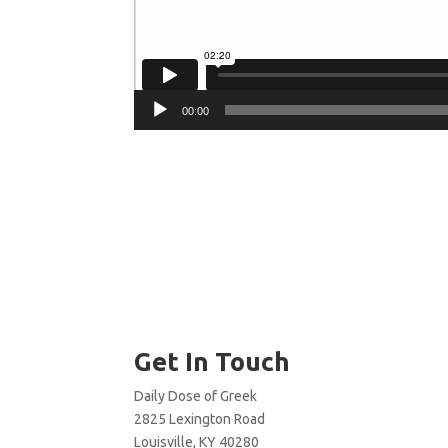
00:00
Get In Touch
Daily Dose of Greek
2825 Lexington Road
Louisville, KY 40280