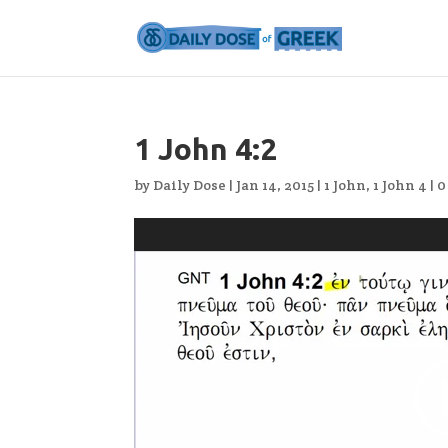
1 John 4:2
by
Daily Dose
|
Jan 14, 2015
|
1 John
,
1 John 4
|
0
Video
Player