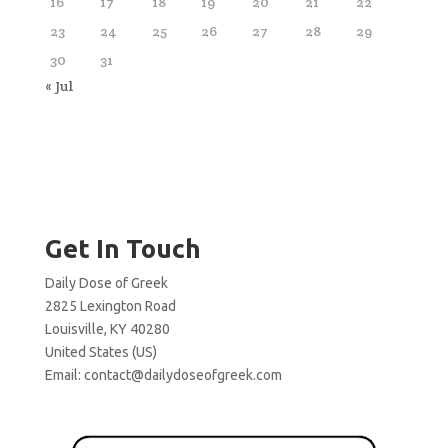
16
17
18
19
20
21
22
23
24
25
26
27
28
29
30
31
« Jul
Get In Touch
Daily Dose of Greek
2825 Lexington Road
Louisville, KY 40280
United States (US)
Email:
contact@dailydoseofgreek.com