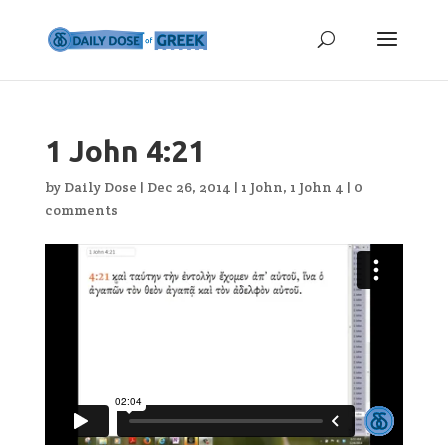
1 John 4:21
by
Daily Dose
|
Dec 26, 2014
|
1 John
,
1 John 4
|
0
comments