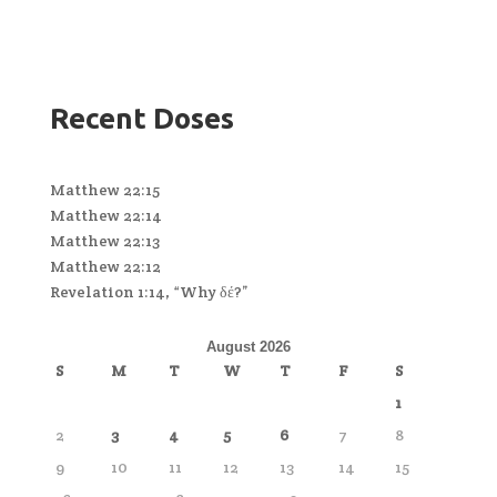
Recent Doses
Matthew 22:15
Matthew 22:14
Matthew 22:13
Matthew 22:12
Revelation 1:14, “Why δέ?”
August 2026
S
M
T
W
T
F
S
1
2
3
4
5
6
7
8
9
10
11
12
13
14
15