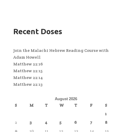
Recent Doses
Join the Malachi Hebrew Reading Course with
Adam Howell
Matthew 22:16
Matthew 22:15
Matthew 22:14
Matthew 22:13
August 2026
S
M
T
W
T
F
S
1
2
3
4
5
6
7
8
9
10
11
12
13
14
15