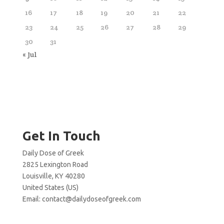
16
17
18
19
20
21
22
23
24
25
26
27
28
29
30
31
« Jul
Get In Touch
Daily Dose of Greek
2825 Lexington Road
Louisville, KY 40280
United States (US)
Email:
contact@dailydoseofgreek.com