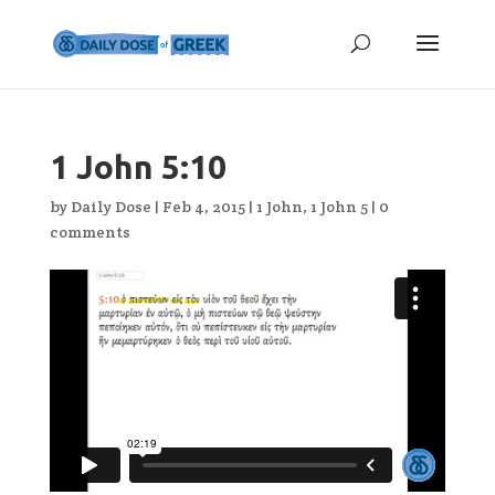
1 John 5:10
by
Daily Dose
|
Feb 4, 2015
|
1 John
,
1 John 5
|
0
comments