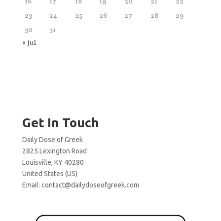
16
17
18
19
20
21
22
23
24
25
26
27
28
29
30
31
« Jul
Get In Touch
Daily Dose of Greek
2825 Lexington Road
Louisville, KY 40280
United States (US)
Email:
contact@dailydoseofgreek.com