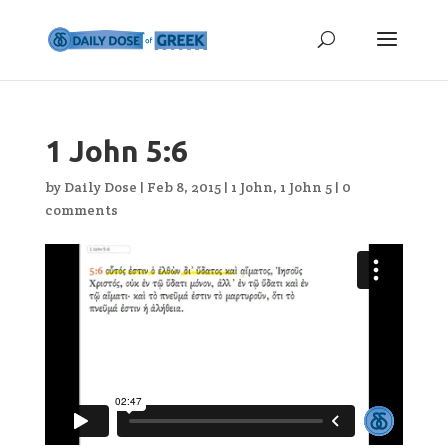
1 John 5:6
by
Daily Dose
|
Feb 8, 2015
|
1 John
,
1 John 5
|
0
comments