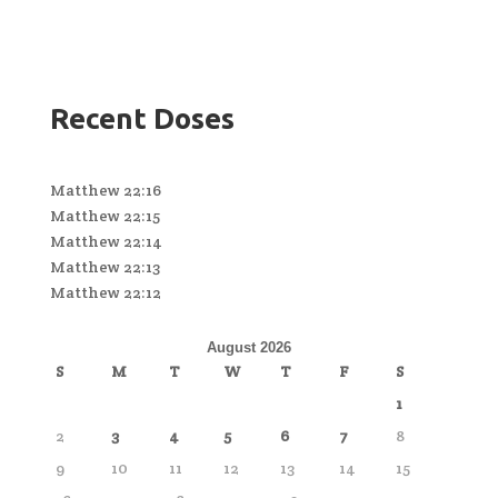
Recent Doses
Matthew 22:16
Matthew 22:15
Matthew 22:14
Matthew 22:13
Matthew 22:12
August 2026
S
M
T
W
T
F
S
1
2
3
4
5
6
7
8
9
10
11
12
13
14
15