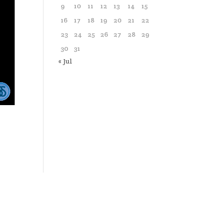
9
10
11
12
13
14
15
16
17
18
19
20
21
22
23
24
25
26
27
28
29
30
31
« Jul