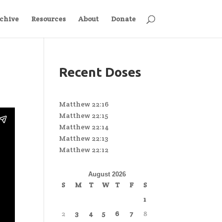
chive
Resources
About
Donate
Recent Doses
Matthew 22:16
Matthew 22:15
Matthew 22:14
Matthew 22:13
Matthew 22:12
August 2026
S
M
T
W
T
F
S
1
2
3
4
5
6
7
8