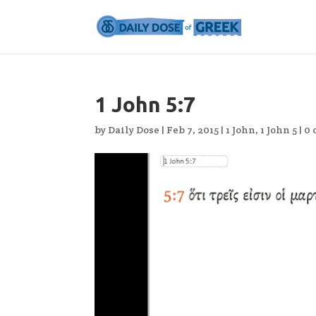
1 John 5:7
by
Daily Dose
|
Feb 7, 2015
|
1 John
,
1 John 5
|
0