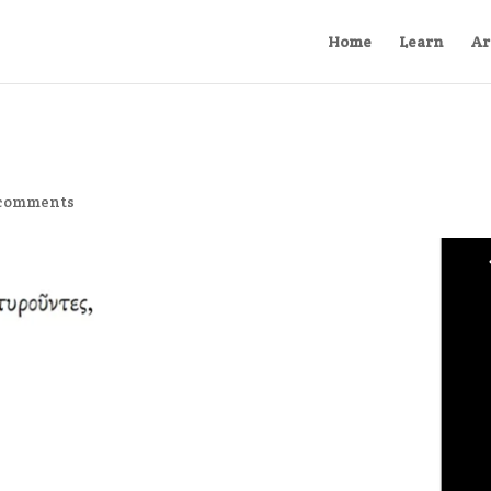
Home
Learn
Ar
 comments