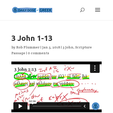
3 John 1-13
by
Rob Plummer
|
Jan 5, 2018
|
3 John
,
Scripture
Passage
|
0 comments