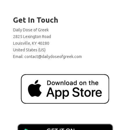
Get In Touch
Daily Dose of Greek
2825 Lexington Road
Louisville, KY 40280
United States (US)
Email:
contact@dailydoseofgreek.com