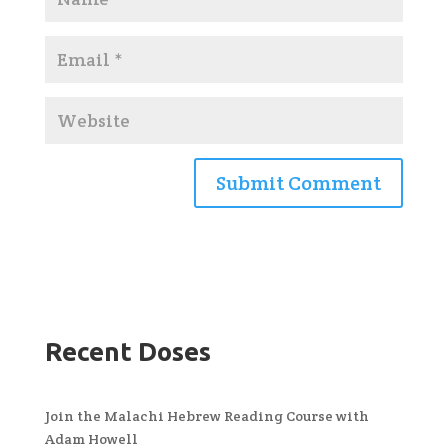
Recent Doses
Join the Malachi Hebrew Reading Course with
Adam Howell