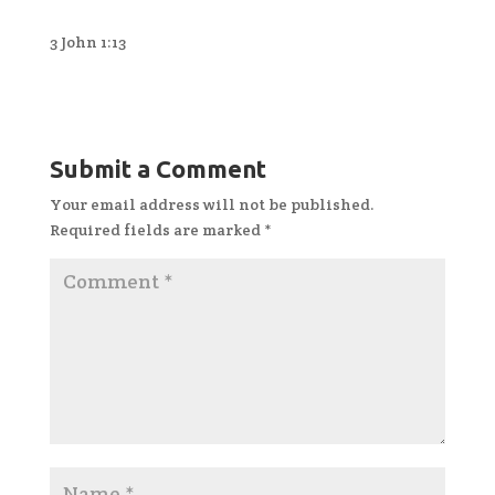
3 John 1:13
Submit a Comment
Your email address will not be published.
Required fields are marked
*