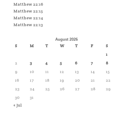
Matthew 22:16
Matthew 22:15
Matthew 22:14
Matthew 22:13
August 2026
S
M
T
W
T
F
S
1
2
3
4
5
6
7
8
9
10
11
12
13
14
15
16
17
18
19
20
21
22
23
24
25
26
27
28
29
30
31
« Jul