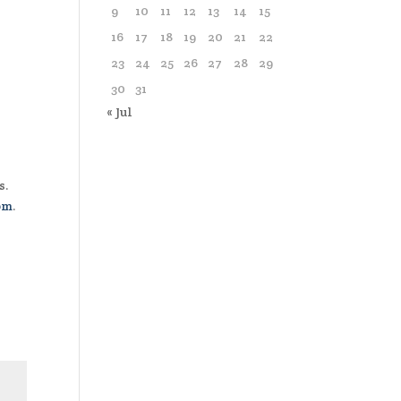
9
10
11
12
13
14
15
16
17
18
19
20
21
22
23
24
25
26
27
28
29
30
31
« Jul
s.
om
.