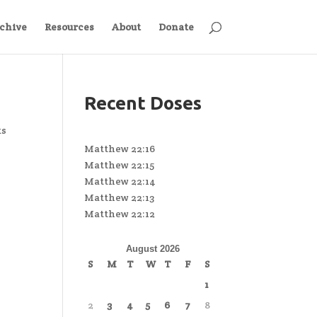
chive
Resources
About
Donate
Recent Doses
ts
Matthew 22:16
Matthew 22:15
Matthew 22:14
Matthew 22:13
Matthew 22:12
August 2026
S
M
T
W
T
F
S
1
2
3
4
5
6
7
8