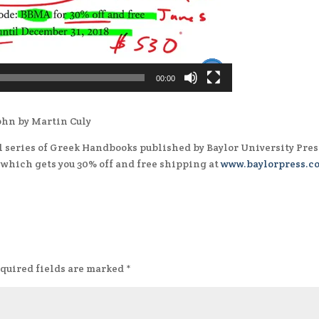
00:00
John by Martin Culy
ul series of Greek Handbooks published by Baylor University Pres
, which gets you 30% off and free shipping at
www.baylorpress.c
quired fields are marked
*