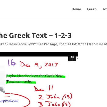
Home
Learn
Ar
he Greek Text – 1-2-3
Greek Resources
,
Scripture Passage
,
Special Editions
|
0 commen