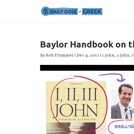
Baylor Handbook on t
by
Rob Plummer
|
Dec 9, 2017
|
1 John
,
2 John
,
Video
Player