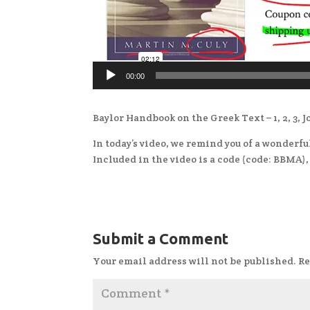
00:00
Baylor Handbook on the Greek Text – 1, 2, 3, 
In today’s video, we remind you of a wonderf
Included in the video is a code (code: BBMA)
Submit a Comment
Your email address will not be published.
Re