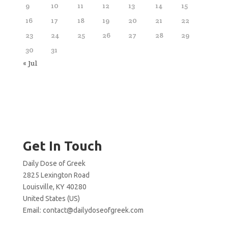
9
10
11
12
13
14
15
16
17
18
19
20
21
22
23
24
25
26
27
28
29
30
31
« Jul
Get In Touch
Daily Dose of Greek
2825 Lexington Road
Louisville, KY 40280
United States (US)
Email:
contact@dailydoseofgreek.com