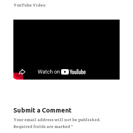
YouTube Video:
Submit a Comment
Your email address will not be published.
Required fields are marked
*