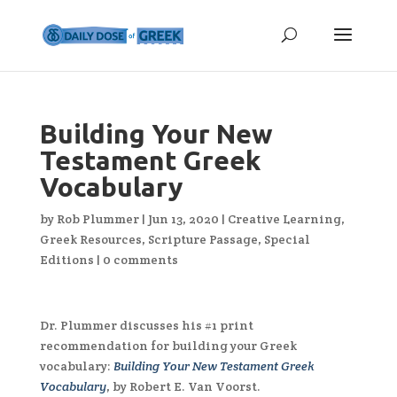
Building Your New
Testament Greek
Vocabulary
by
Rob Plummer
|
Jun 13, 2020
|
Creative Learning
,
Greek Resources
,
Scripture Passage
,
Special
Editions
|
0 comments
Dr. Plummer discusses his #1 print
recommendation for building your Greek
vocabulary:
Building Your New Testament Greek
Vocabulary
, by Robert E. Van Voorst.