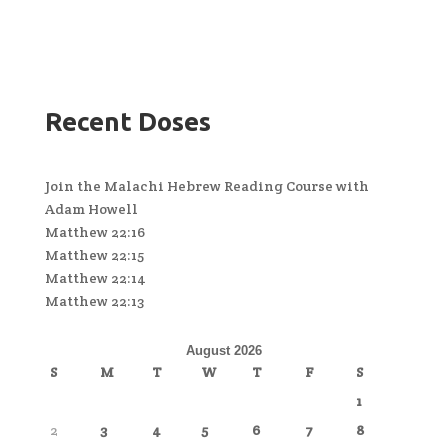
Recent Doses
Join the Malachi Hebrew Reading Course with
Adam Howell
Matthew 22:16
Matthew 22:15
Matthew 22:14
Matthew 22:13
August 2026
S
M
T
W
T
F
S
1
2
3
4
5
6
7
8