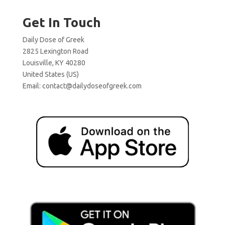
Get In Touch
Daily Dose of Greek
2825 Lexington Road
Louisville, KY 40280
United States (US)
Email:
contact@dailydoseofgreek.com