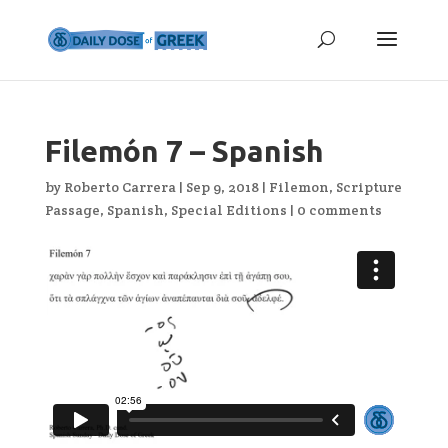
Filemón 7 – Spanish
by
Roberto Carrera
|
Sep 9, 2018
|
Filemon
,
Scripture
Passage
,
Spanish
,
Special Editions
|
0 comments