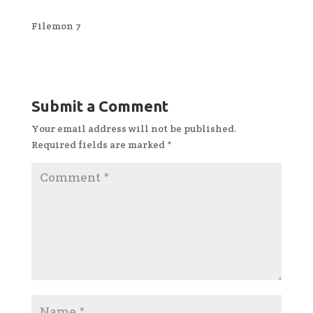
Filemon 7
Submit a Comment
Your email address will not be published.
Required fields are marked
*