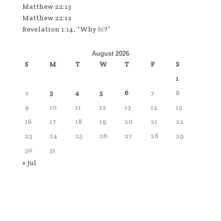
Matthew 22:13
Matthew 22:12
Revelation 1:14, “Why δέ?”
August 2026
S
M
T
W
T
F
S
1
2
3
4
5
6
7
8
9
10
11
12
13
14
15
16
17
18
19
20
21
22
23
24
25
26
27
28
29
30
31
« Jul