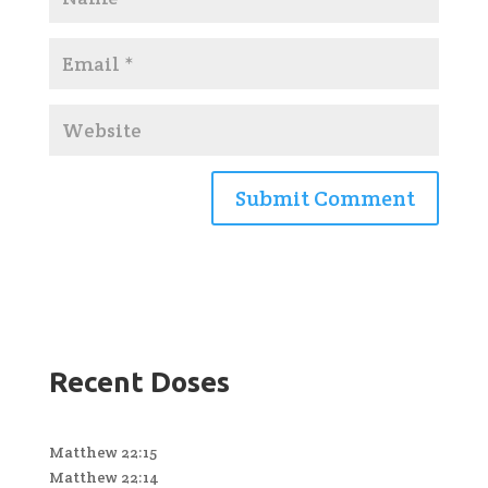
Recent Doses
Matthew 22:15
Matthew 22:14