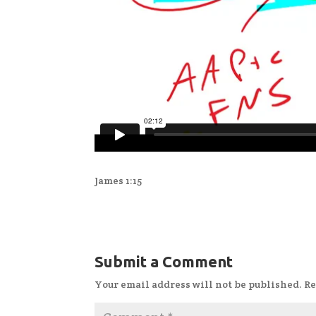
James 1:15
Submit a Comment
Your email address will not be published.
Re