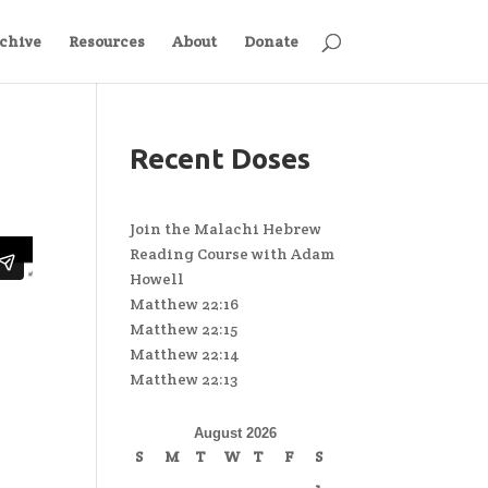
chive
Resources
About
Donate
Recent Doses
Join the Malachi Hebrew
Reading Course with Adam
Howell
Matthew 22:16
Matthew 22:15
Matthew 22:14
Matthew 22:13
August 2026
S
M
T
W
T
F
S