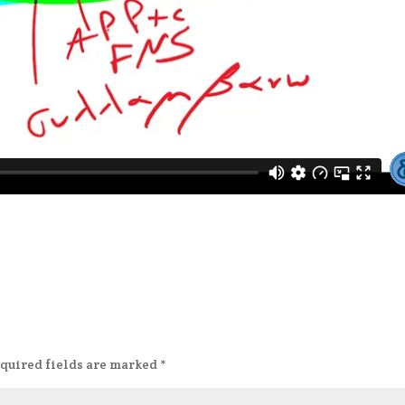
quired fields are marked
*