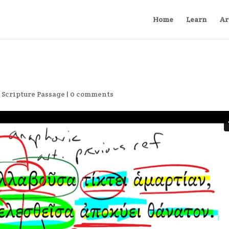
Home
Learn
Ar
,
Scripture Passage
|
0 comments