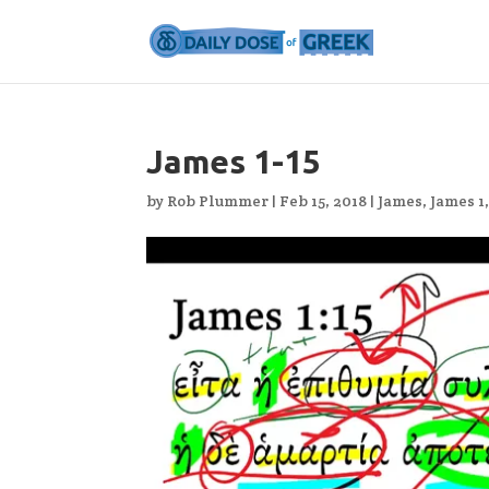
James 1-15
by
Rob Plummer
|
Feb 15, 2018
|
James
,
James 1