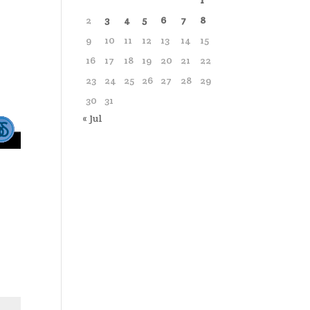
1
2
3
4
5
6
7
8
9
10
11
12
13
14
15
16
17
18
19
20
21
22
23
24
25
26
27
28
29
30
31
« Jul