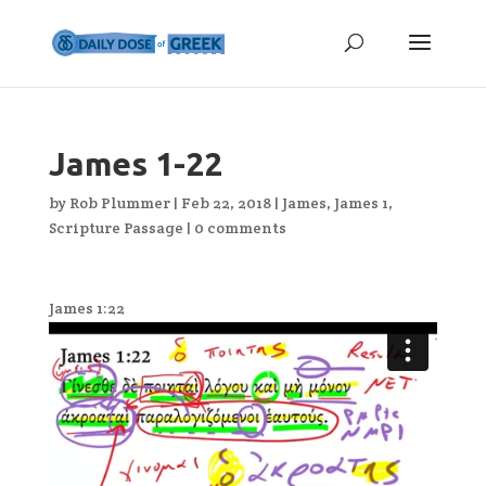
James 1-22
by
Rob Plummer
|
Feb 22, 2018
|
James
,
James 1
,
Scripture Passage
|
0 comments
James 1:22