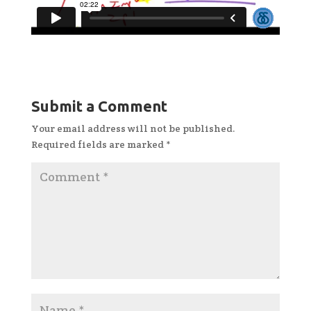
Submit a Comment
Your email address will not be published.
Required fields are marked
*