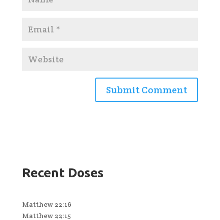
Recent Doses
Matthew 22:16
Matthew 22:15