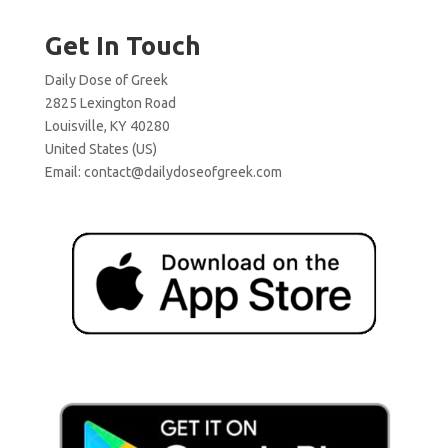
Get In Touch
Daily Dose of Greek
2825 Lexington Road
Louisville, KY 40280
United States (US)
Email:
contact@dailydoseofgreek.com