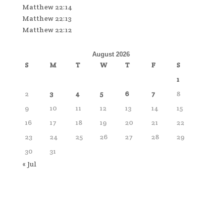
Matthew 22:14
Matthew 22:13
Matthew 22:12
August 2026
S
M
T
W
T
F
S
1
2
3
4
5
6
7
8
9
10
11
12
13
14
15
16
17
18
19
20
21
22
23
24
25
26
27
28
29
30
31
« Jul