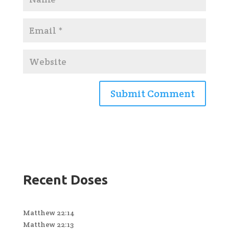
Recent Doses
Matthew 22:14
Matthew 22:13