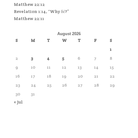
Matthew 22:12
Revelation 1:14, “Why δέ?”
Matthew 22:11
August 2026
S
M
T
W
T
F
S
1
2
3
4
5
6
7
8
9
10
11
12
13
14
15
16
17
18
19
20
21
22
23
24
25
26
27
28
29
30
31
« Jul