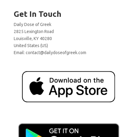
Get In Touch
Daily Dose of Greek
2825 Lexington Road
Louisville, KY 40280
United States (US)
Email:
contact@dailydoseofgreek.com