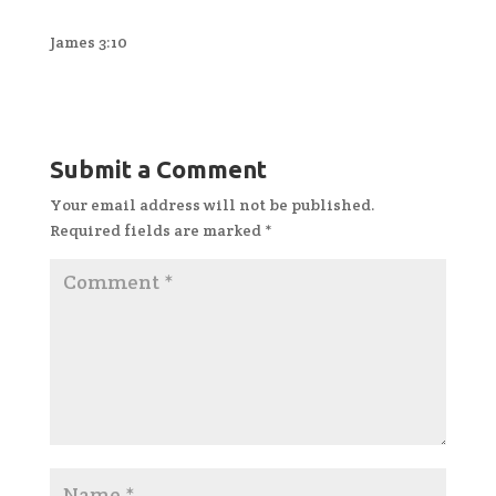
James 3:10
Submit a Comment
Your email address will not be published.
Required fields are marked
*