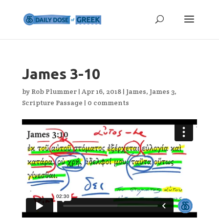
James 3-10
by
Rob Plummer
|
Apr 16, 2018
|
James
,
James 3
,
Scripture Passage
|
0 comments