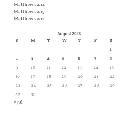
Matthew 22:14
Matthew 22:13
Matthew 22:12
August 2026
S
M
T
W
T
F
S
1
2
3
4
5
6
7
8
9
10
11
12
13
14
15
16
17
18
19
20
21
22
23
24
25
26
27
28
29
30
31
« Jul