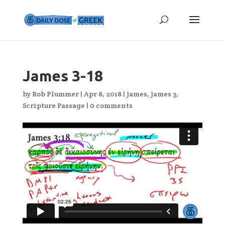
James 3-18
by
Rob Plummer
|
Apr 8, 2018
|
James
,
James 3
,
Scripture Passage
|
0 comments