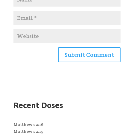
Recent Doses
Matthew 22:16
Matthew 22:15