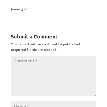
James 3:18
Submit a Comment
Your email address will not be published.
Required fields are marked
*