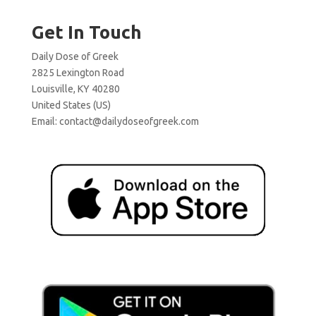
Get In Touch
Daily Dose of Greek
2825 Lexington Road
Louisville, KY 40280
United States (US)
Email:
contact@dailydoseofgreek.com