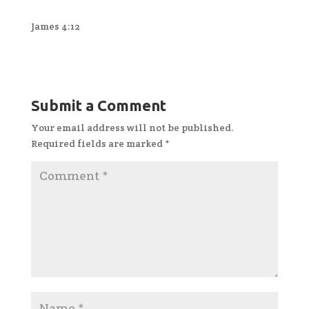
James 4:12
Submit a Comment
Your email address will not be published.
Required fields are marked
*