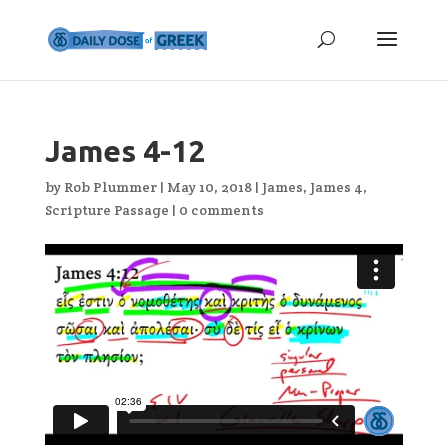
James 4-12
by
Rob Plummer
|
May 10, 2018
|
James
,
James 4
,
Scripture Passage
|
0 comments