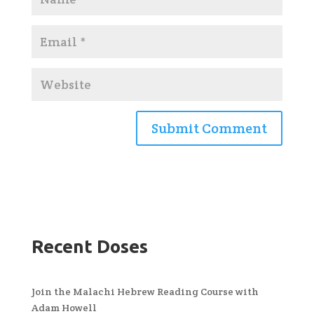
Recent Doses
Join the Malachi Hebrew Reading Course with
Adam Howell