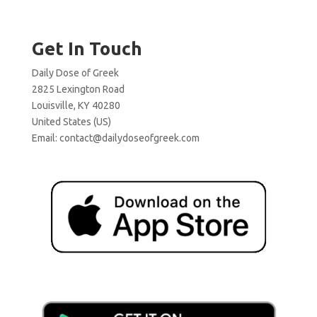
Get In Touch
Daily Dose of Greek
2825 Lexington Road
Louisville, KY 40280
United States (US)
Email:
contact@dailydoseofgreek.com