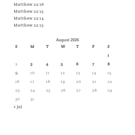
Matthew 22:16
Matthew 22:15
Matthew 22:14
Matthew 22:13
August 2026
S
M
T
W
T
F
S
1
2
3
4
5
6
7
8
9
10
11
12
13
14
15
16
17
18
19
20
21
22
23
24
25
26
27
28
29
30
31
« Jul