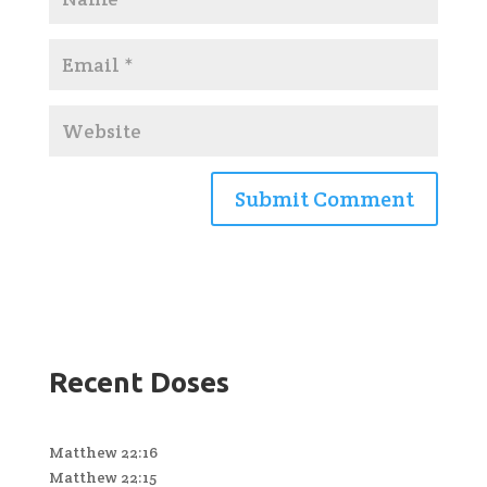
Recent Doses
Matthew 22:16
Matthew 22:15