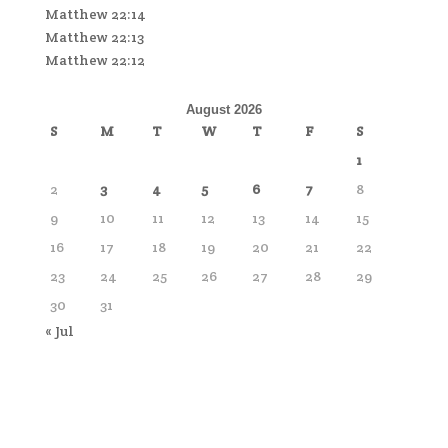
Matthew 22:14
Matthew 22:13
Matthew 22:12
August 2026
S
M
T
W
T
F
S
1
2
3
4
5
6
7
8
9
10
11
12
13
14
15
16
17
18
19
20
21
22
23
24
25
26
27
28
29
30
31
« Jul