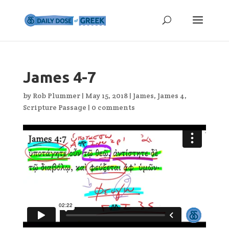
James 4-7
by
Rob Plummer
|
May 15, 2018
|
James
,
James 4
,
Scripture Passage
|
0 comments