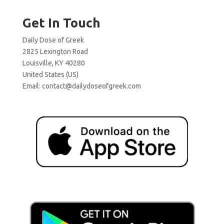
Get In Touch
Daily Dose of Greek
2825 Lexington Road
Louisville, KY 40280
United States (US)
Email:
contact@dailydoseofgreek.com