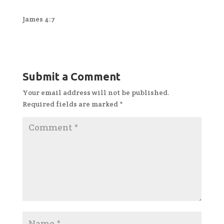
James 4:7
Submit a Comment
Your email address will not be published.
Required fields are marked
*