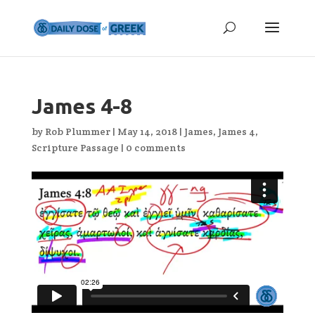
James 4-8
by
Rob Plummer
|
May 14, 2018
|
James
,
James 4
,
Scripture Passage
|
0 comments