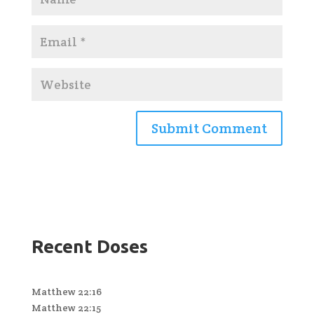
Recent Doses
Matthew 22:16
Matthew 22:15