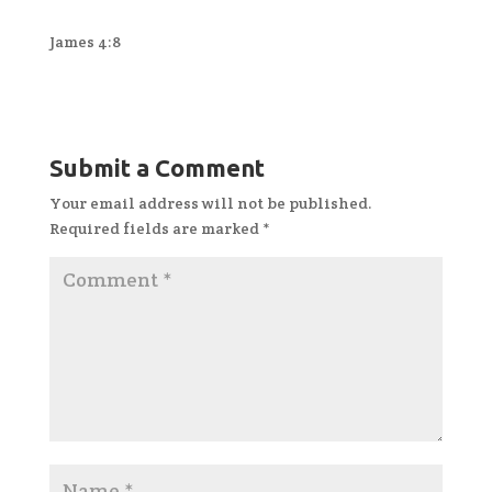
James 4:8
Submit a Comment
Your email address will not be published.
Required fields are marked
*