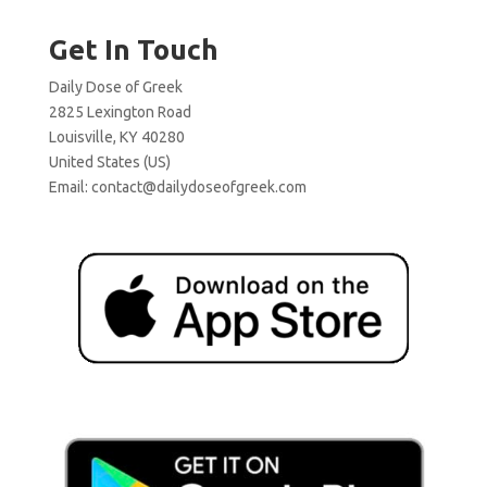
Get In Touch
Daily Dose of Greek
2825 Lexington Road
Louisville, KY 40280
United States (US)
Email:
contact@dailydoseofgreek.com