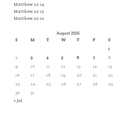
Matthew 22:14
Matthew 22:13
Matthew 22:12
August 2026
S
M
T
W
T
F
S
1
2
3
4
5
6
7
8
9
10
11
12
13
14
15
16
17
18
19
20
21
22
23
24
25
26
27
28
29
30
31
« Jul