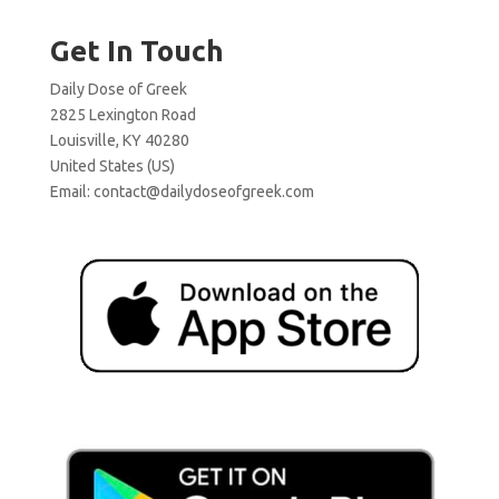
Get In Touch
Daily Dose of Greek
2825 Lexington Road
Louisville, KY 40280
United States (US)
Email:
contact@dailydoseofgreek.com