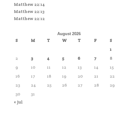
Matthew 22:14
Matthew 22:13
Matthew 22:12
August 2026
S
M
T
W
T
F
S
1
2
3
4
5
6
7
8
9
10
11
12
13
14
15
16
17
18
19
20
21
22
23
24
25
26
27
28
29
30
31
« Jul