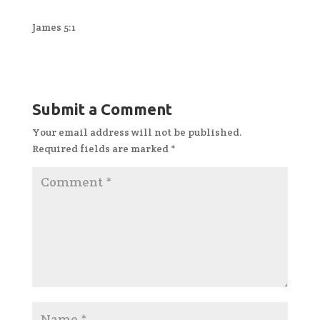
James 5:1
Submit a Comment
Your email address will not be published.
Required fields are marked
*