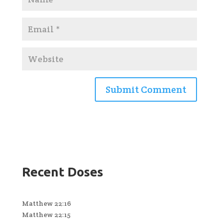
Recent Doses
Matthew 22:16
Matthew 22:15