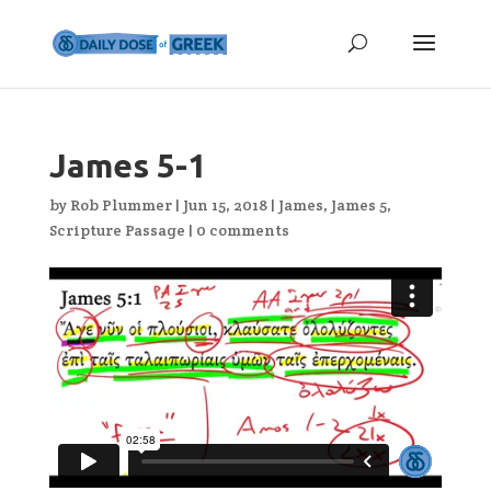
James 5-1
by
Rob Plummer
|
Jun 15, 2018
|
James
,
James 5
,
Scripture Passage
|
0 comments