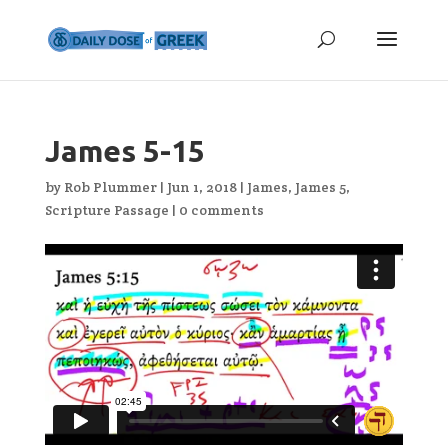
James 5-15
by
Rob Plummer
|
Jun 1, 2018
|
James
,
James 5
,
Scripture Passage
|
0 comments