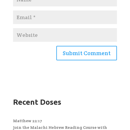
Recent Doses
Matthew 22:17
Join the Malachi Hebrew Reading Course with