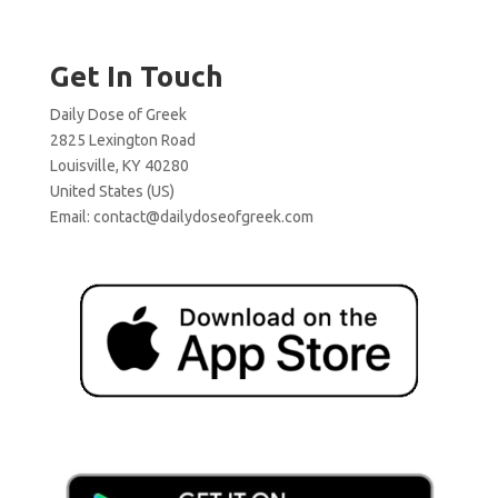
Get In Touch
Daily Dose of Greek
2825 Lexington Road
Louisville, KY 40280
United States (US)
Email:
contact@dailydoseofgreek.com