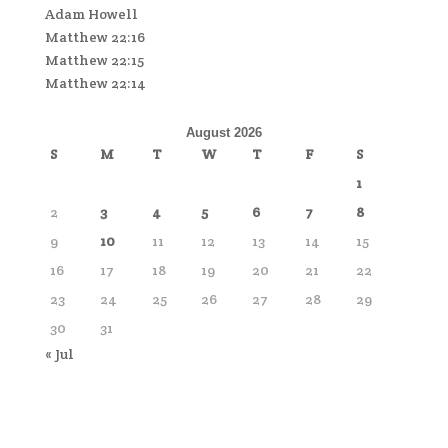
Adam Howell
Matthew 22:16
Matthew 22:15
Matthew 22:14
August 2026
S
M
T
W
T
F
S
1
2
3
4
5
6
7
8
9
10
11
12
13
14
15
16
17
18
19
20
21
22
23
24
25
26
27
28
29
30
31
« Jul