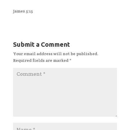
James 5:15
Submit a Comment
Your email address will not be published.
Required fields are marked
*