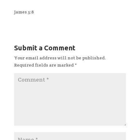
James 5:8
Submit a Comment
Your email address will not be published.
Required fields are marked
*