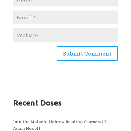
Recent Doses
Join the Malachi Hebrew Reading Course with
Adam Howell