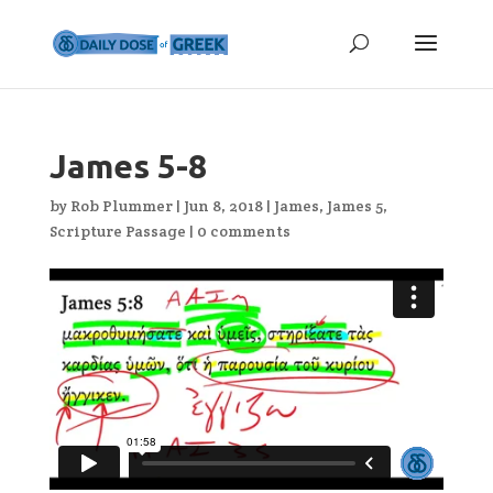
James 5-8
by
Rob Plummer
|
Jun 8, 2018
|
James
,
James 5
,
Scripture Passage
|
0 comments