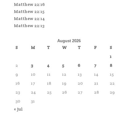
Matthew 22:16
Matthew 22:15
Matthew 22:14
Matthew 22:13
August 2026
S
M
T
W
T
F
S
1
2
3
4
5
6
7
8
9
10
11
12
13
14
15
16
17
18
19
20
21
22
23
24
25
26
27
28
29
30
31
« Jul