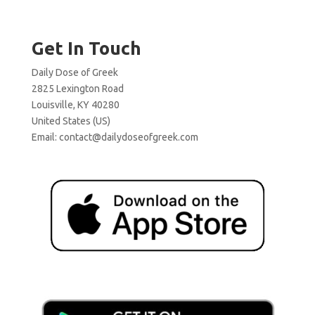
Get In Touch
Daily Dose of Greek
2825 Lexington Road
Louisville, KY 40280
United States (US)
Email:
contact@dailydoseofgreek.com