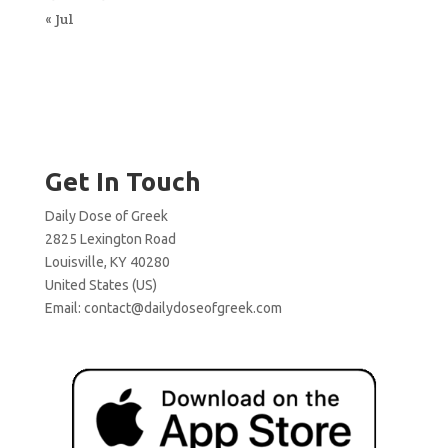
« Jul
Get In Touch
Daily Dose of Greek
2825 Lexington Road
Louisville, KY 40280
United States (US)
Email:
contact@dailydoseofgreek.com