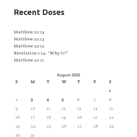
Recent Doses
Matthew 22:14
Matthew 22:13
Matthew 22:12
Revelation 1:14, “Why δέ?”
Matthew 22:11
August 2026
S
M
T
W
T
F
S
1
2
3
4
5
6
7
8
9
10
11
12
13
14
15
16
17
18
19
20
21
22
23
24
25
26
27
28
29
30
31