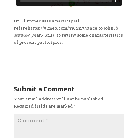
Dr. Plummer uses a participial
referehttps://vimeo.com/336231730nce to John, ὁ
βαπτίζων (Mark 6:14), to review some characteristics
of present participles.
Submit a Comment
Your email address will not be published.
Required fields are marked
*