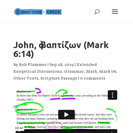
John, ὁ βαπτίζων (Mark
6:14)
by
Rob Plummer
|
Sep 28, 2019
|
Extended
Exegetical Discussions
,
Grammar
,
Mark
,
Mark 06
,
Other Texts
,
Scripture Passage
|
0 comments