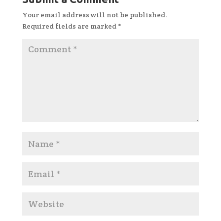
Your email address will not be published.
Required fields are marked
*