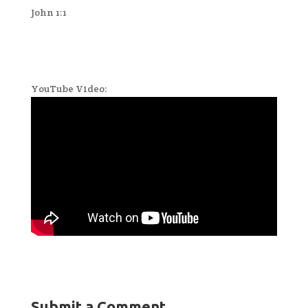
John 1:1
YouTube Video:
Submit a Comment