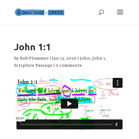
John 1:1
by
Rob Plummer
|
Jan 13, 2020
|
John
,
John 1
,
Scripture Passage
|
0 comments