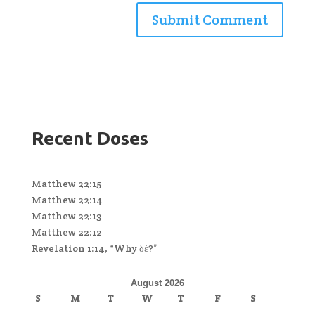
Recent Doses
Matthew 22:15
Matthew 22:14
Matthew 22:13
Matthew 22:12
Revelation 1:14, “Why δέ?”
August 2026
S
M
T
W
T
F
S