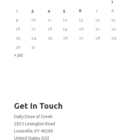
1
2
3
4
5
6
7
8
9
10
11
12
13
14
15
16
17
18
19
20
21
22
23
24
25
26
27
28
29
30
31
« Jul
Get In Touch
Daily Dose of Greek
2825 Lexington Road
Louisville, KY 40280
United States (US)