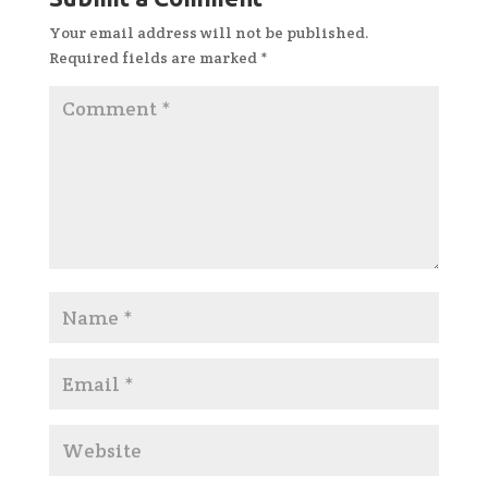
Your email address will not be published.
Required fields are marked
*