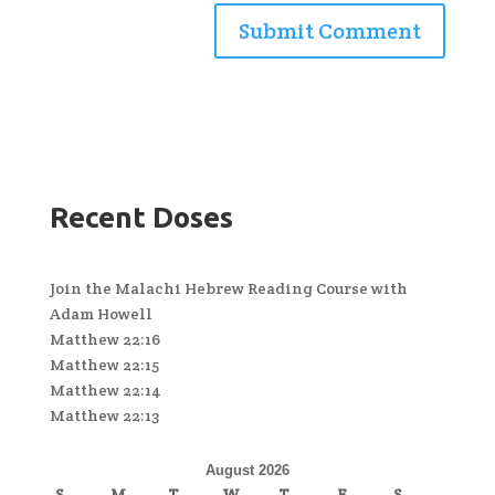
Recent Doses
Join the Malachi Hebrew Reading Course with
Adam Howell
Matthew 22:16
Matthew 22:15
Matthew 22:14
Matthew 22:13
August 2026
S
M
T
W
T
F
S