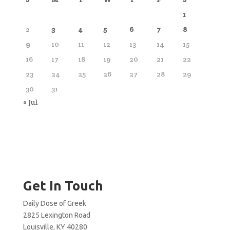
1
2
3
4
5
6
7
8
9
10
11
12
13
14
15
16
17
18
19
20
21
22
23
24
25
26
27
28
29
30
31
« Jul
Get In Touch
Daily Dose of Greek
2825 Lexington Road
Louisville, KY 40280