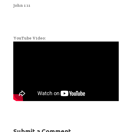
John 1:11
YouTube Video:
Submit a Comment