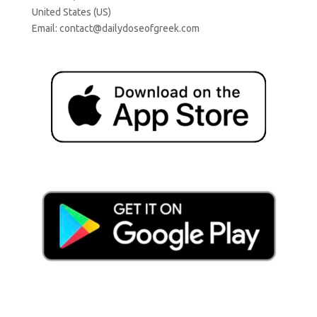
United States (US)
Email:
contact@dailydoseofgreek.com