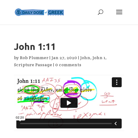
John 1:11
by
Rob Plummer
|
Jan 27, 2020
|
John
,
John 1
,
Scripture Passage
|
0 comments