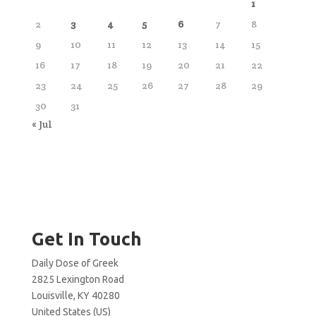
1
2
3
4
5
6
7
8
9
10
11
12
13
14
15
16
17
18
19
20
21
22
23
24
25
26
27
28
29
30
31
« Jul
Get In Touch
Daily Dose of Greek
2825 Lexington Road
Louisville, KY 40280
United States (US)