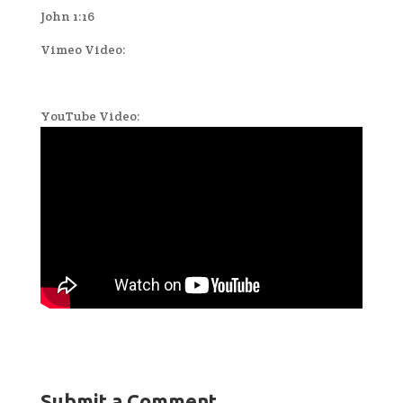
John 1:16
Vimeo Video:
YouTube Video:
Submit a Comment