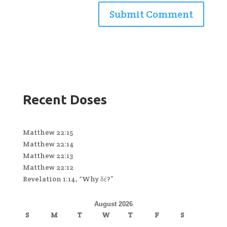
Recent Doses
Matthew 22:15
Matthew 22:14
Matthew 22:13
Matthew 22:12
Revelation 1:14, “Why δέ?”
August 2026
S
M
T
W
T
F
S