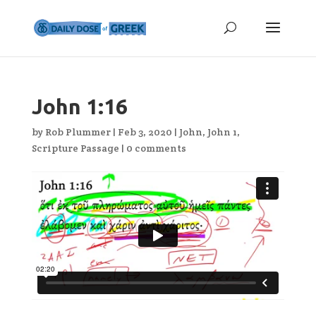
John 1:16
by
Rob Plummer
|
Feb 3, 2020
|
John
,
John 1
,
Scripture Passage
|
0 comments