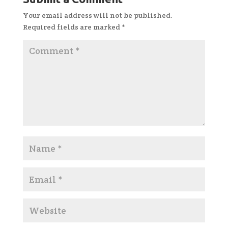
Your email address will not be published.
Required fields are marked
*