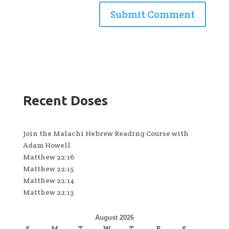
Recent Doses
Join the Malachi Hebrew Reading Course with
Adam Howell
Matthew 22:16
Matthew 22:15
Matthew 22:14
Matthew 22:13
August 2026
S
M
T
W
T
F
S