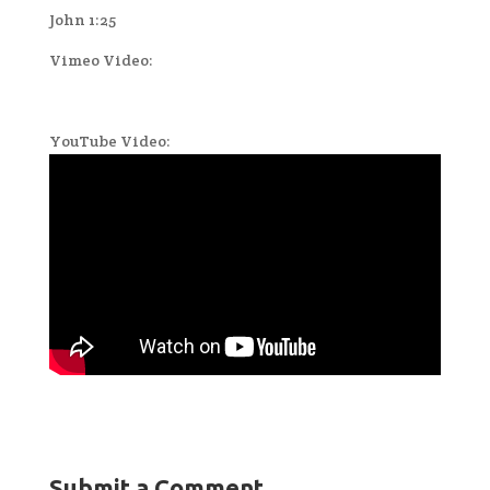
John 1:25
Vimeo Video:
YouTube Video:
Submit a Comment