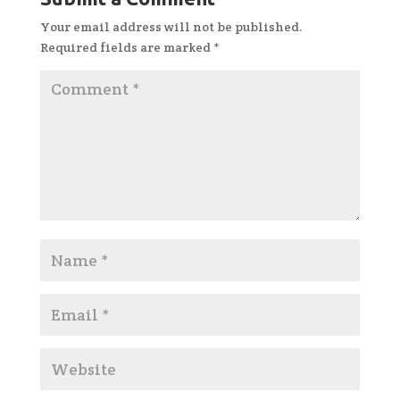
Your email address will not be published.
Required fields are marked
*