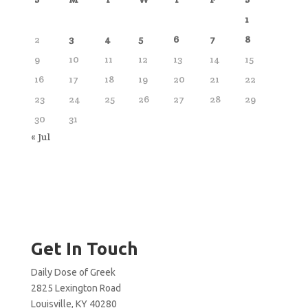
1
2
3
4
5
6
7
8
9
10
11
12
13
14
15
16
17
18
19
20
21
22
23
24
25
26
27
28
29
30
31
« Jul
Get In Touch
Daily Dose of Greek
2825 Lexington Road
Louisville, KY 40280