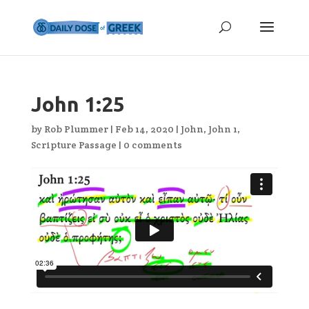
John 1:25
by
Rob Plummer
|
Feb 14, 2020
|
John
,
John 1
,
Scripture Passage
|
0 comments