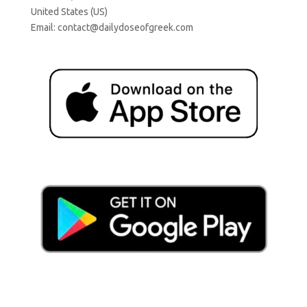
United States (US)
Email:
contact@dailydoseofgreek.com