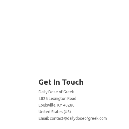
Get In Touch
Daily Dose of Greek
2825 Lexington Road
Louisville, KY 40280
United States (US)
Email:
contact@dailydoseofgreek.com