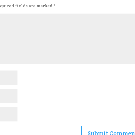
quired fields are marked
*