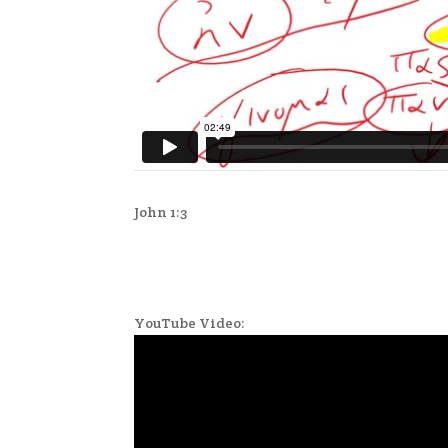
John 1:3
YouTube Video: