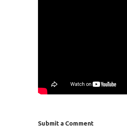
Submit a Comment