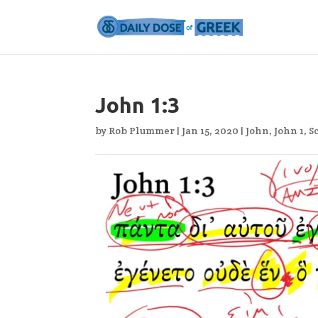
John 1:3
by
Rob Plummer
|
Jan 15, 2020
|
John
,
John 1
,
S