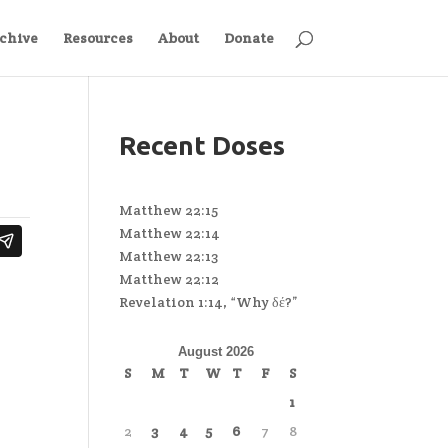
chive
Resources
About
Donate
Recent Doses
Matthew 22:15
Matthew 22:14
Matthew 22:13
Matthew 22:12
Revelation 1:14, “Why δέ?”
August 2026
S
M
T
W
T
F
S
1
2
3
4
5
6
7
8