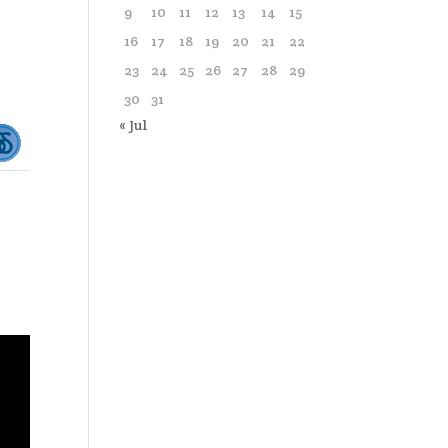
9
10
11
12
13
14
15
16
17
18
19
20
21
22
23
24
25
26
27
28
29
30
31
« Jul