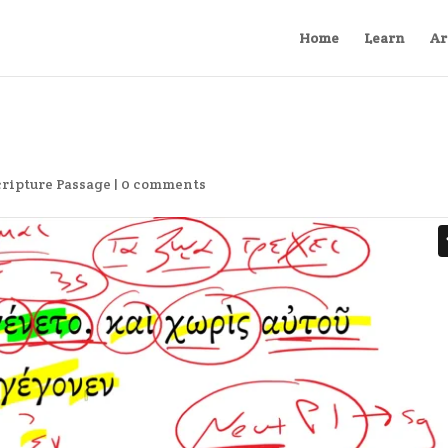
Home
Learn
Ar
cripture Passage
|
0 comments