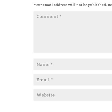
Your email address will not be published.
Re