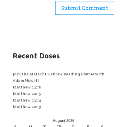
Recent Doses
Join the Malachi Hebrew Reading Course with
Adam Howell
Matthew 22:16
Matthew 22:15
Matthew 22:14
Matthew 22:13
August 2026
S
M
T
W
T
F
S