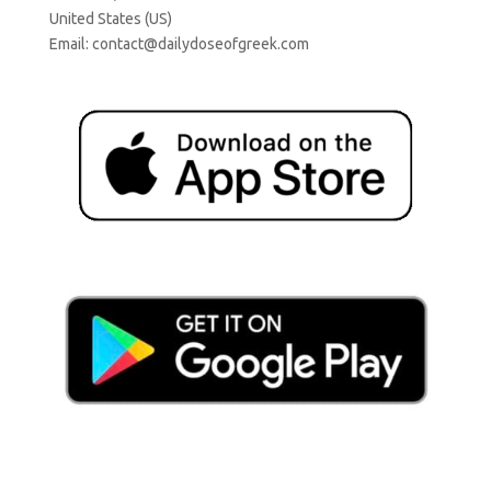
United States (US)
Email:
contact@dailydoseofgreek.com