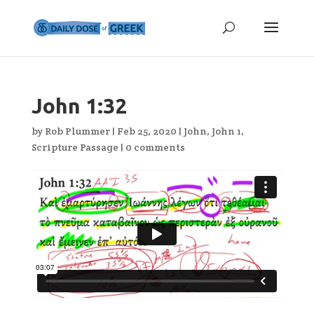
John 1:32
by
Rob Plummer
|
Feb 25, 2020
|
John
,
John 1
,
Scripture Passage
|
0 comments