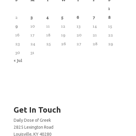
1
2
3
4
5
6
7
8
9
10
11
12
13
14
15
16
17
18
19
20
21
22
23
24
25
26
27
28
29
30
31
« Jul
Get In Touch
Daily Dose of Greek
2825 Lexington Road
Louisville, KY 40280