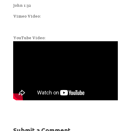
John 1:32
Vimeo Video:
YouTube Video:
Submit a Comment