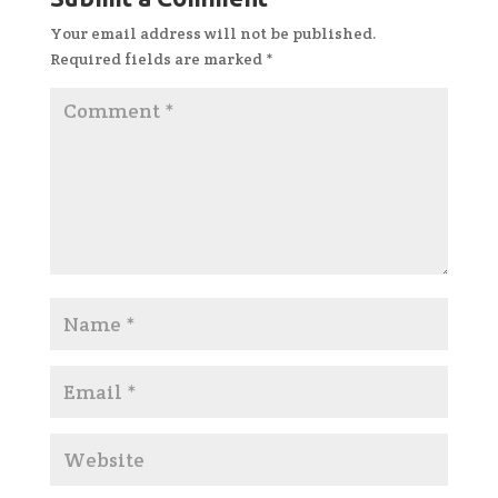
Your email address will not be published.
Required fields are marked
*