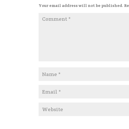
Your email address will not be published.
Re