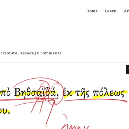
Home
Learn
Ar
Scripture Passage
|
0 comments