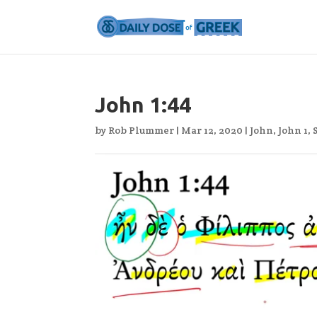
John 1:44
by
Rob Plummer
|
Mar 12, 2020
|
John
,
John 1
,