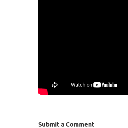
Submit a Comment