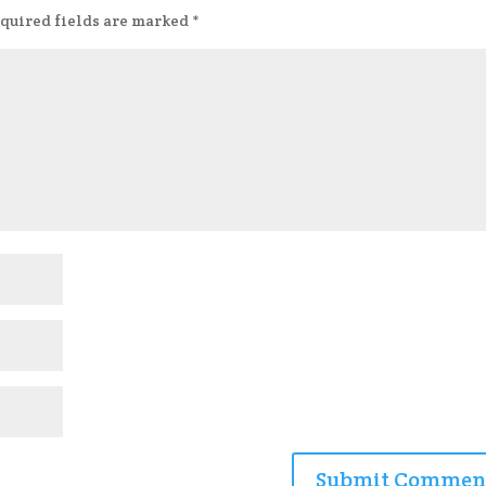
quired fields are marked
*