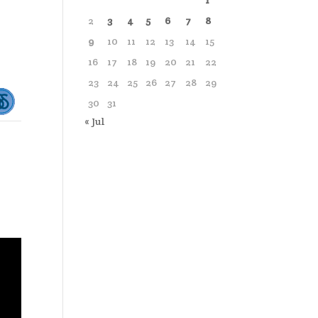
1
2
3
4
5
6
7
8
9
10
11
12
13
14
15
16
17
18
19
20
21
22
23
24
25
26
27
28
29
30
31
« Jul