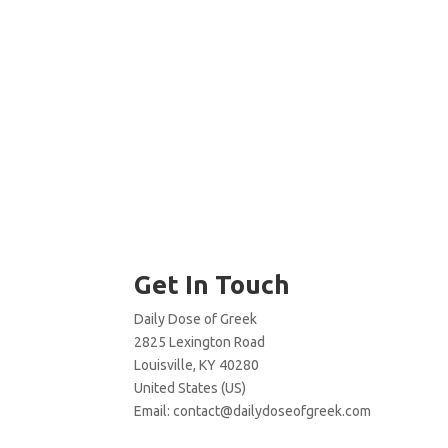
Get In Touch
Daily Dose of Greek
2825 Lexington Road
Louisville, KY 40280
United States (US)
Email:
contact@dailydoseofgreek.com