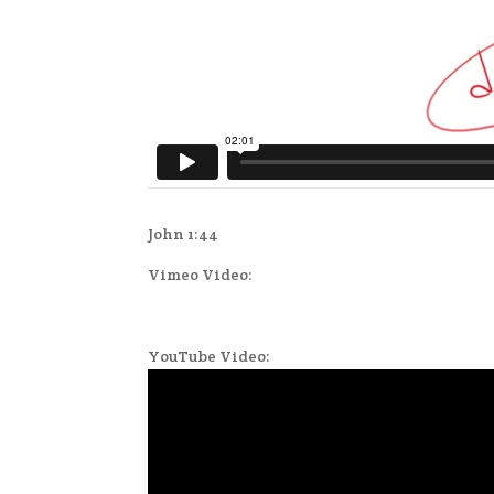
John 1:44
Vimeo Video:
YouTube Video: