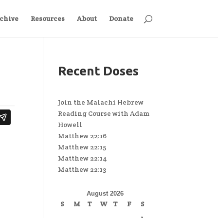
chive
Resources
About
Donate
Recent Doses
Join the Malachi Hebrew
Reading Course with Adam
Howell
Matthew 22:16
Matthew 22:15
Matthew 22:14
Matthew 22:13
August 2026
S
M
T
W
T
F
S