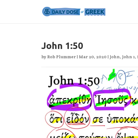
John 1:50
by
Rob Plummer
|
Mar 20, 2020
|
John
,
John 1
,