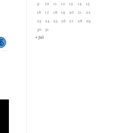
9
10
11
12
13
14
15
16
17
18
19
20
21
22
23
24
25
26
27
28
29
30
31
« Jul