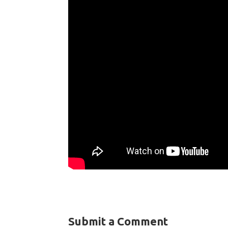
Submit a Comment