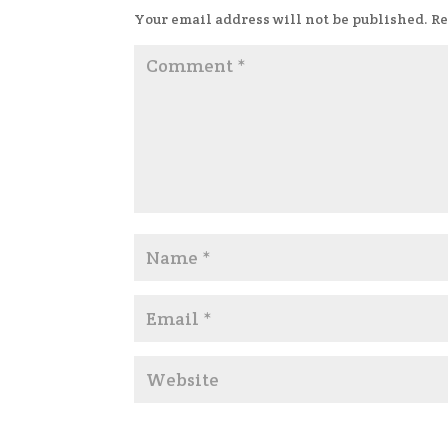
Your email address will not be published.
Re