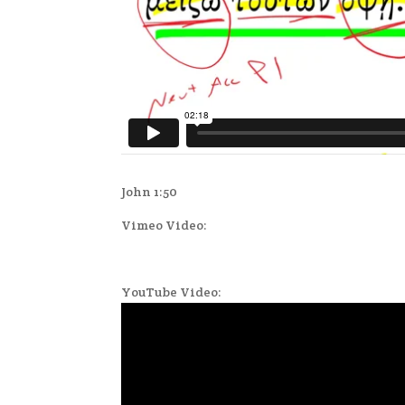
John 1:50
Vimeo Video:
YouTube Video: