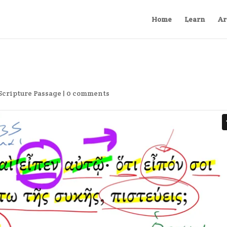
Home
Learn
Ar
Scripture Passage
|
0 comments