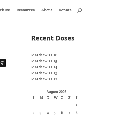
chive
Resources
About
Donate
Recent Doses
Matthew 22:16
Matthew 22:15
Matthew 22:14
Matthew 22:13
Matthew 22:12
August 2026
S
M
T
W
T
F
S
1
2
3
4
5
6
7
8