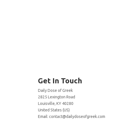
Get In Touch
Daily Dose of Greek
2825 Lexington Road
Louisville, KY 40280
United States (US)
Email:
contact@dailydoseofgreek.com