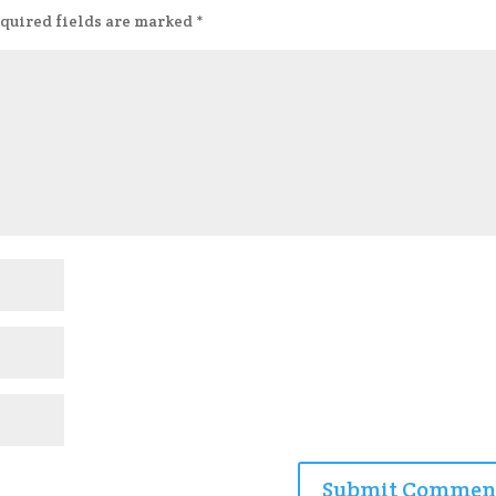
quired fields are marked
*