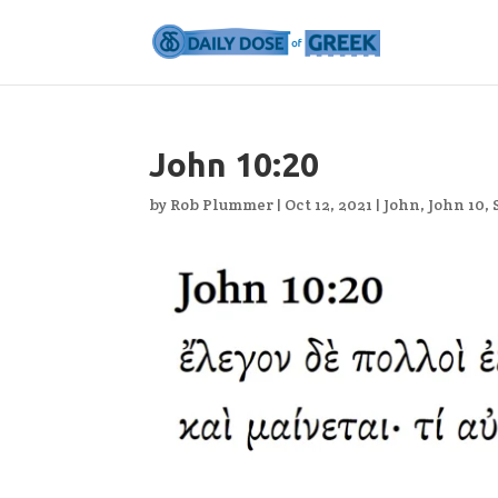
John 10:20
by
Rob Plummer
|
Oct 12, 2021
|
John
,
John 10
,