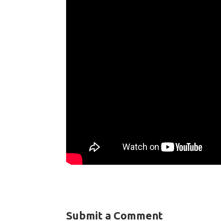
Submit a Comment