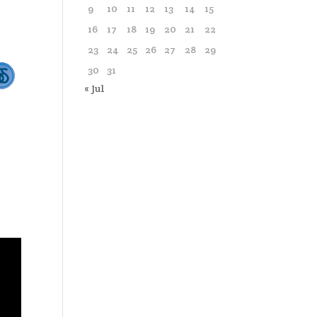
9
10
11
12
13
14
15
16
17
18
19
20
21
22
23
24
25
26
27
28
29
30
31
« Jul