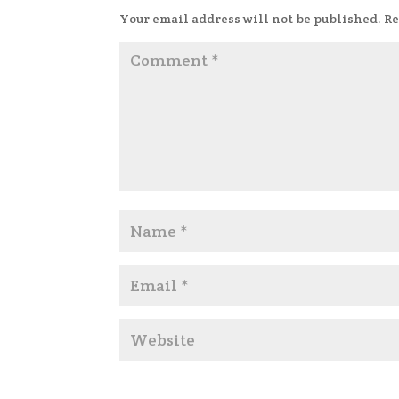
Your email address will not be published.
Re