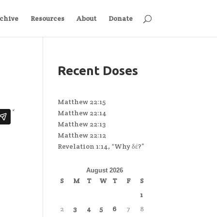
chive
Resources
About
Donate
Recent Doses
Matthew 22:15
Matthew 22:14
Matthew 22:13
Matthew 22:12
Revelation 1:14, “Why δέ?”
August 2026
S
M
T
W
T
F
S
1
2
3
4
5
6
7
8