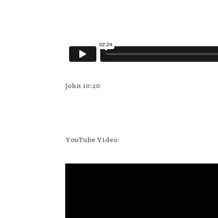
John 10:20
YouTube Video: