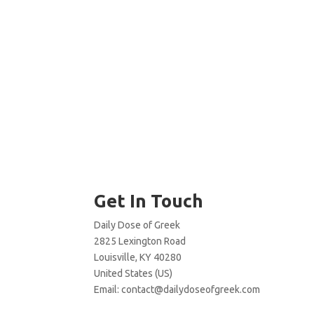
Get In Touch
Daily Dose of Greek
2825 Lexington Road
Louisville, KY 40280
United States (US)
Email:
contact@dailydoseofgreek.com