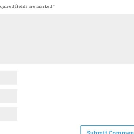
quired fields are marked
*