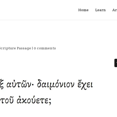
Home
Learn
Ar
Scripture Passage
|
0 comments