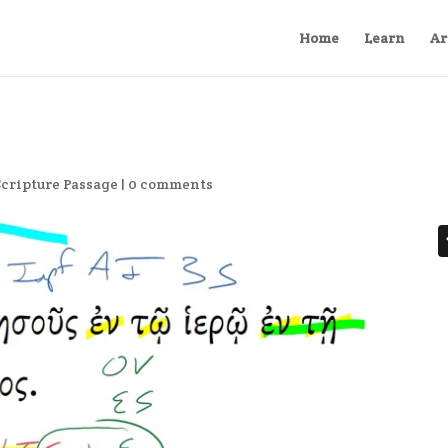
Home
Learn
Ar
Scripture Passage
|
0 comments