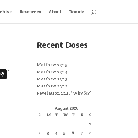
chive
Resources
About
Donate
Recent Doses
Matthew 22:15
Matthew 22:14
Matthew 22:13
Matthew 22:12
Revelation 1:14, “Why δέ?”
August 2026
S
M
T
W
T
F
S
1
2
3
4
5
6
7
8