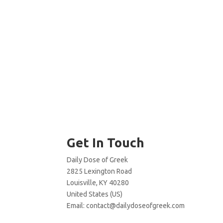
Get In Touch
Daily Dose of Greek
2825 Lexington Road
Louisville, KY 40280
United States (US)
Email:
contact@dailydoseofgreek.com