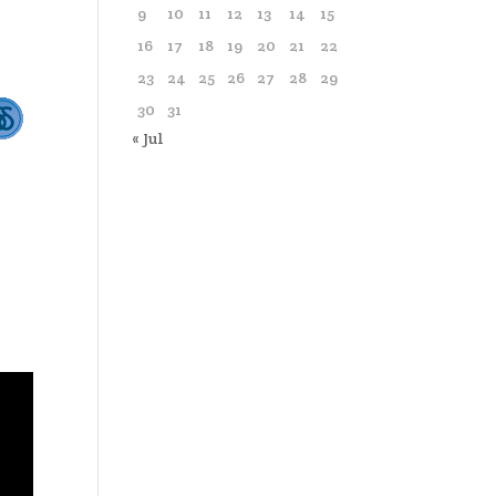
9
10
11
12
13
14
15
16
17
18
19
20
21
22
23
24
25
26
27
28
29
30
31
« Jul