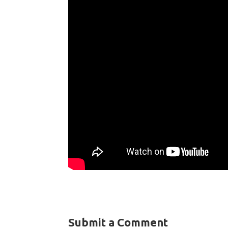
Submit a Comment