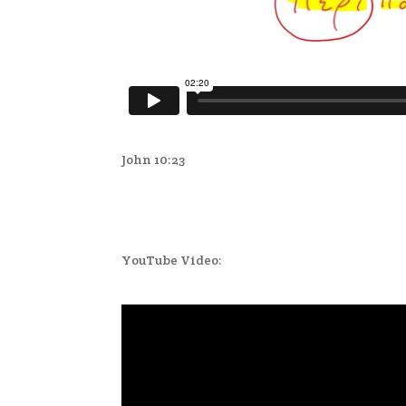
John 10:23
YouTube Video: