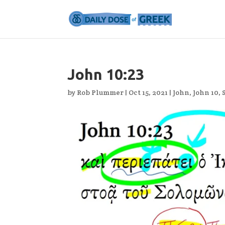
John 10:23
by
Rob Plummer
|
Oct 15, 2021
|
John
,
John 10
,