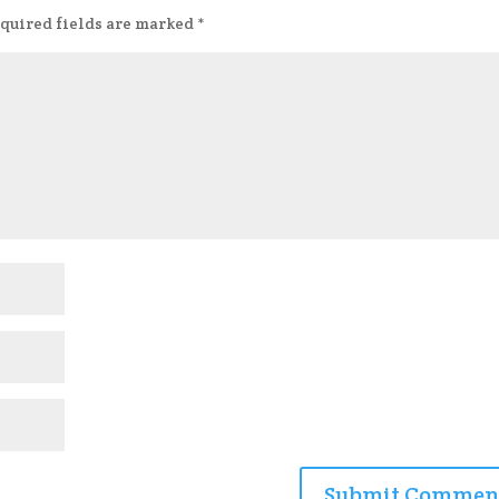
quired fields are marked
*