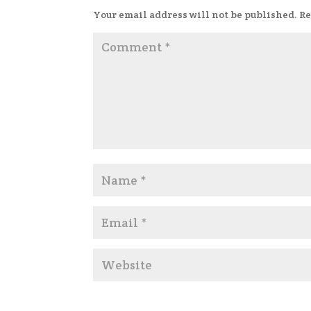
Your email address will not be published.
Re