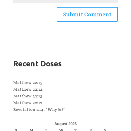
Recent Doses
Matthew 22:15
Matthew 22:14
Matthew 22:13
Matthew 22:12
Revelation 1:14, “Why δέ?”
August 2026
S
M
T
W
T
F
S