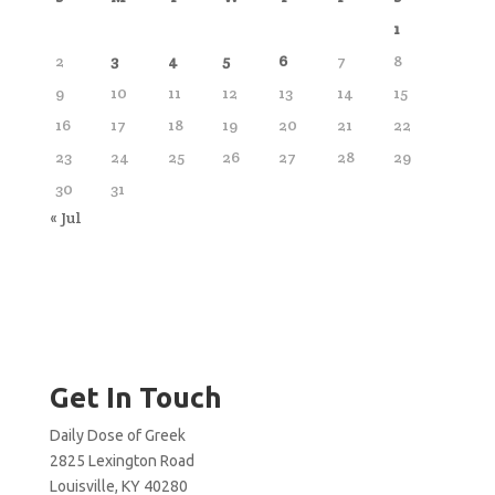
1
2
3
4
5
6
7
8
9
10
11
12
13
14
15
16
17
18
19
20
21
22
23
24
25
26
27
28
29
30
31
« Jul
Get In Touch
Daily Dose of Greek
2825 Lexington Road
Louisville, KY 40280