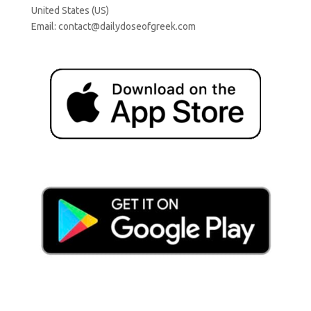
United States (US)
Email:
contact@dailydoseofgreek.com