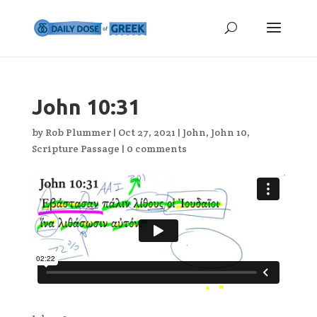
John 10:31
by
Rob Plummer
|
Oct 27, 2021
|
John
,
John 10
,
Scripture Passage
|
0 comments