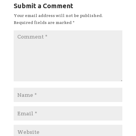
Submit a Comment
Your email address will not be published.
Required fields are marked
*