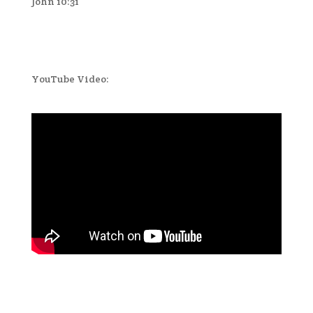
John 10:31
YouTube Video: