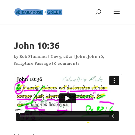
John 10:36
by
Rob Plummer
|
Nov 3, 2021
|
John
,
John 10
,
Scripture Passage
|
0 comments