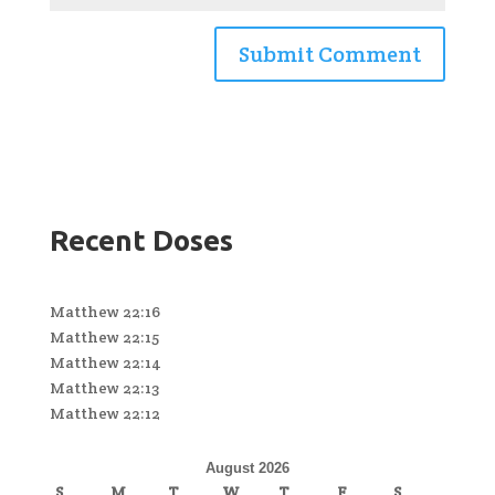
Recent Doses
Matthew 22:16
Matthew 22:15
Matthew 22:14
Matthew 22:13
Matthew 22:12
August 2026
S
M
T
W
T
F
S