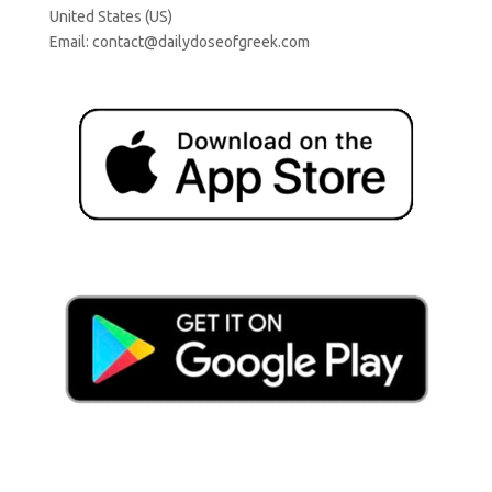
United States (US)
Email:
contact@dailydoseofgreek.com