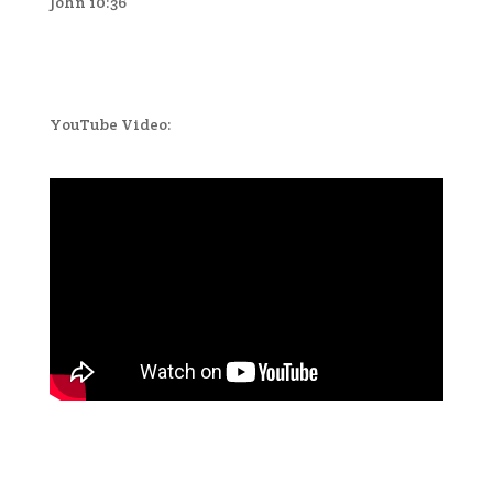
John 10:36
YouTube Video: