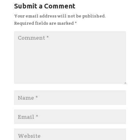
Submit a Comment
Your email address will not be published.
Required fields are marked
*