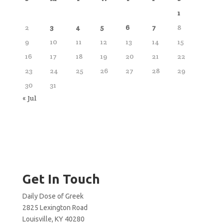
1
2
3
4
5
6
7
8
9
10
11
12
13
14
15
16
17
18
19
20
21
22
23
24
25
26
27
28
29
30
31
« Jul
Get In Touch
Daily Dose of Greek
2825 Lexington Road
Louisville, KY 40280