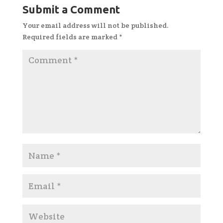
Submit a Comment
Your email address will not be published.
Required fields are marked
*