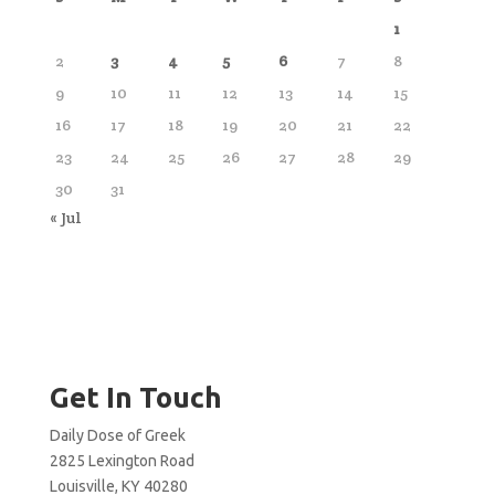
1
2
3
4
5
6
7
8
9
10
11
12
13
14
15
16
17
18
19
20
21
22
23
24
25
26
27
28
29
30
31
« Jul
Get In Touch
Daily Dose of Greek
2825 Lexington Road
Louisville, KY 40280