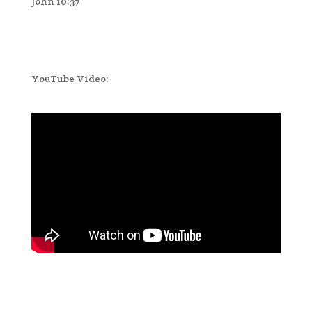
John 10:37
YouTube Video: