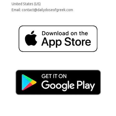
United States (US)
Email:
contact@dailydoseofgreek.com