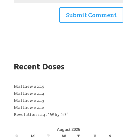
Recent Doses
Matthew 22:15
Matthew 22:14
Matthew 22:13
Matthew 22:12
Revelation 1:14, “Why δέ?”
August 2026
S
M
T
W
T
F
S