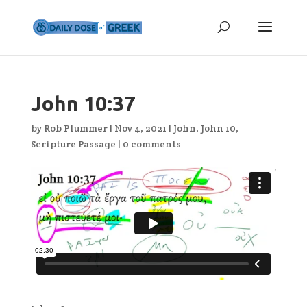
John 10:37
by
Rob Plummer
|
Nov 4, 2021
|
John
,
John 10
,
Scripture Passage
|
0 comments