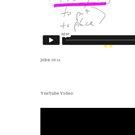
John 10:11
YouTube Video: