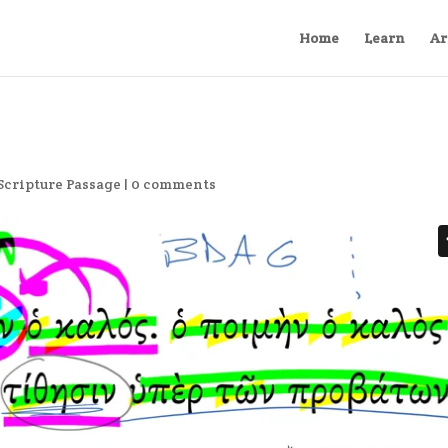
Home
Learn
Ar
Scripture Passage
|
0 comments