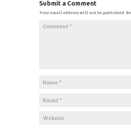
Submit a Comment
Your email address will not be published.
Re