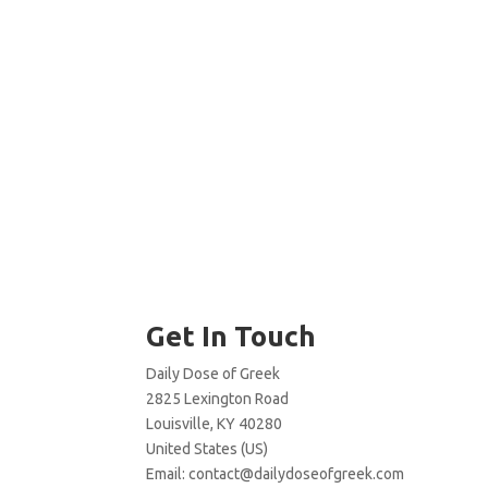
Get In Touch
Daily Dose of Greek
2825 Lexington Road
Louisville, KY 40280
United States (US)
Email:
contact@dailydoseofgreek.com