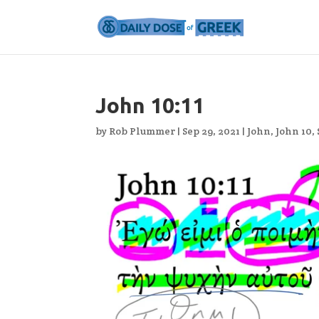
John 10:11
by
Rob Plummer
|
Sep 29, 2021
|
John
,
John 10
,