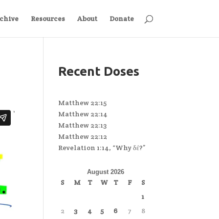
chive
Resources
About
Donate
Recent Doses
Matthew 22:15
Matthew 22:14
Matthew 22:13
Matthew 22:12
Revelation 1:14, “Why δέ?”
August 2026
S
M
T
W
T
F
S
1
2
3
4
5
6
7
8