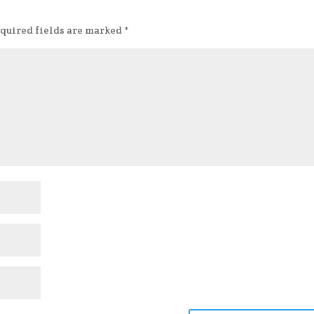
quired fields are marked
*