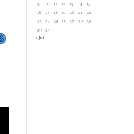
9
10
11
12
13
14
15
16
17
18
19
20
21
22
23
24
25
26
27
28
29
30
31
« Jul