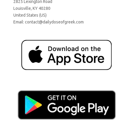
2825 Lexington Road
Louisville, KY 40280
United States (US)
Email:
contact@dailydoseofgreek.com