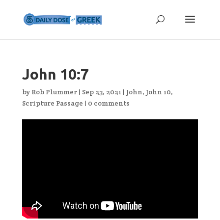
John 10:7
by
Rob Plummer
|
Sep 23, 2021
|
John
,
John 10
,
Scripture Passage
|
0 comments