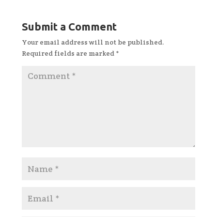
Submit a Comment
Your email address will not be published.
Required fields are marked
*