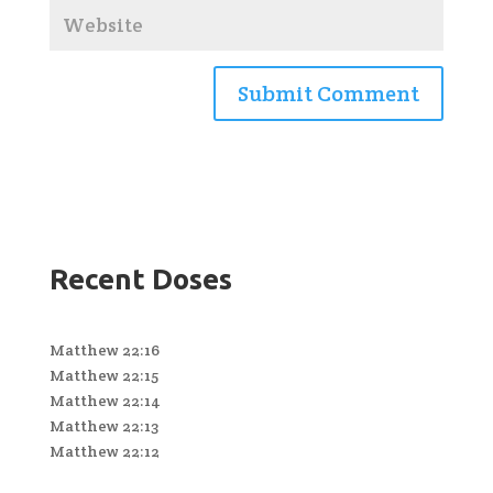
Recent Doses
Matthew 22:16
Matthew 22:15
Matthew 22:14
Matthew 22:13
Matthew 22:12