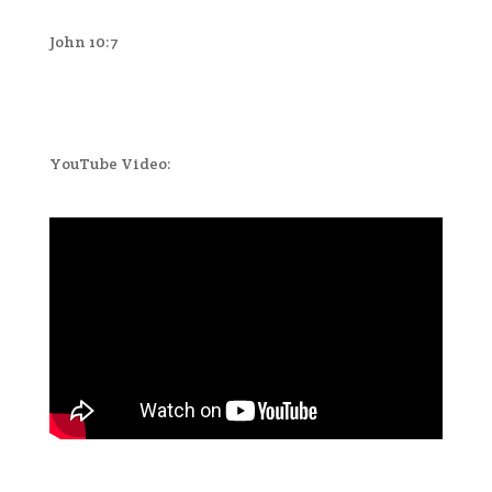
John 10:7
YouTube Video: