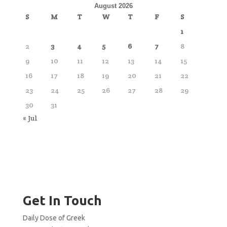
August 2026
S
M
T
W
T
F
S
1
2
3
4
5
6
7
8
9
10
11
12
13
14
15
16
17
18
19
20
21
22
23
24
25
26
27
28
29
30
31
« Jul
Get In Touch
Daily Dose of Greek