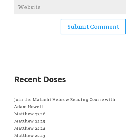
Recent Doses
Join the Malachi Hebrew Reading Course with
Adam Howell
Matthew 22:16
Matthew 22:15
Matthew 22:14
Matthew 22:13