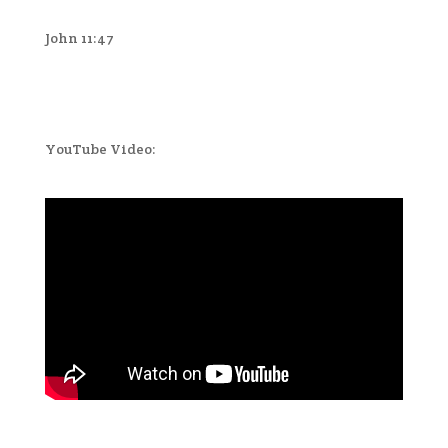
John 11:47
YouTube Video: