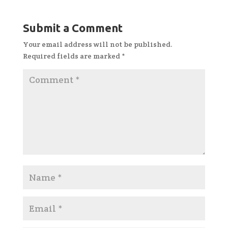
Submit a Comment
Your email address will not be published.
Required fields are marked
*