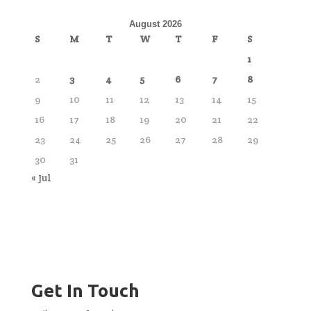
August 2026
S
M
T
W
T
F
S
1
2
3
4
5
6
7
8
9
10
11
12
13
14
15
16
17
18
19
20
21
22
23
24
25
26
27
28
29
30
31
« Jul
Get In Touch