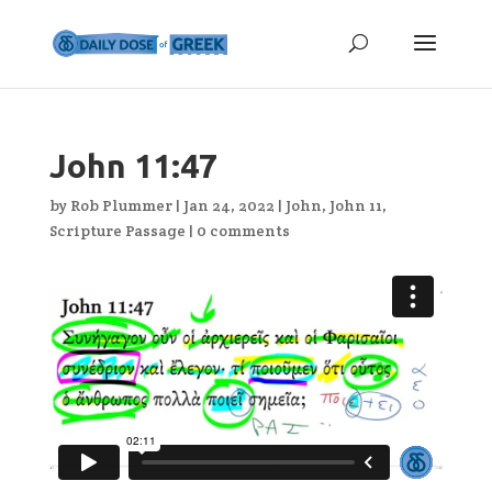
John 11:47
by
Rob Plummer
|
Jan 24, 2022
|
John
,
John 11
,
Scripture Passage
|
0 comments