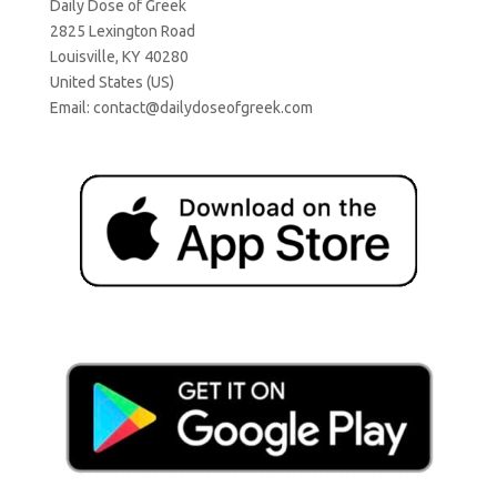
Daily Dose of Greek
2825 Lexington Road
Louisville, KY 40280
United States (US)
Email:
contact@dailydoseofgreek.com