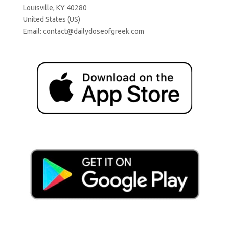
Louisville, KY 40280
United States (US)
Email:
contact@dailydoseofgreek.com