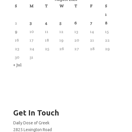
S
M
T
W
T
F
S
1
2
3
4
5
6
7
8
9
10
11
12
13
14
15
16
17
18
19
20
21
22
23
24
25
26
27
28
29
30
31
« Jul
Get In Touch
Daily Dose of Greek
2825 Lexington Road