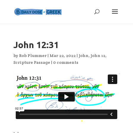
John 12:31
by
Rob Plummer
|
Mar 22, 2022
|
John
,
John 12
,
Scripture Passage
|
0 comments