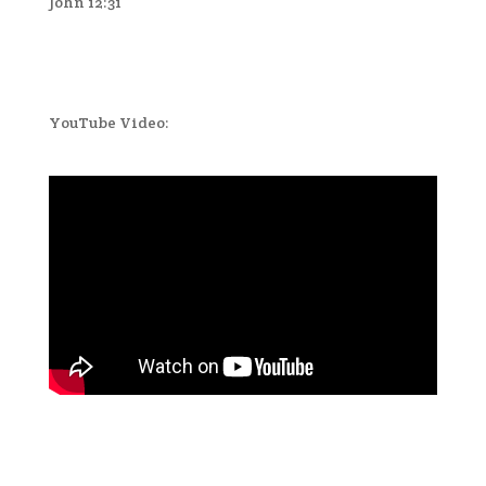
John 12:31
YouTube Video: