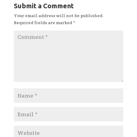
Submit a Comment
Your email address will not be published.
Required fields are marked
*