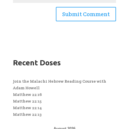
Recent Doses
Join the Malachi Hebrew Reading Course with
Adam Howell
Matthew 22:16
Matthew 22:15
Matthew 22:14
Matthew 22:13
August 2026