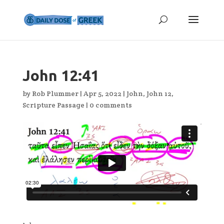
John 12:41
by
Rob Plummer
|
Apr 5, 2022
|
John
,
John 12
,
Scripture Passage
|
0 comments