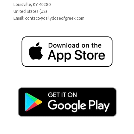
Louisville, KY 40280
United States (US)
Email:
contact@dailydoseofgreek.com