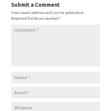
Submit a Comment
Your email address will not be published.
Required fields are marked
*