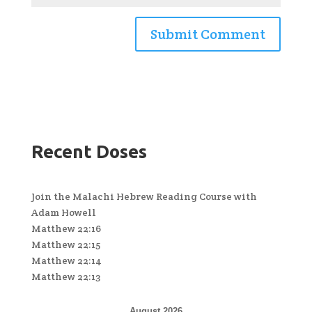
Recent Doses
Join the Malachi Hebrew Reading Course with
Adam Howell
Matthew 22:16
Matthew 22:15
Matthew 22:14
Matthew 22:13
August 2026