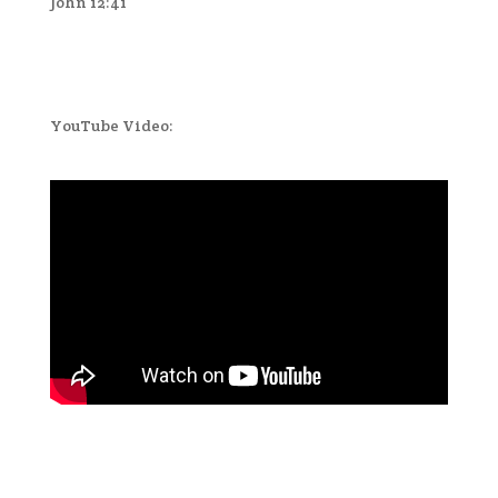
John 12:41
YouTube Video: