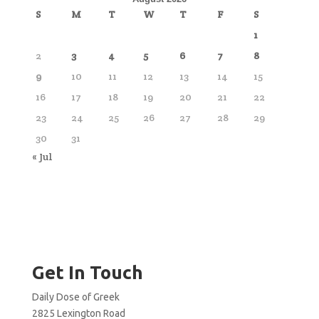
S
M
T
W
T
F
S
1
2
3
4
5
6
7
8
9
10
11
12
13
14
15
16
17
18
19
20
21
22
23
24
25
26
27
28
29
30
31
« Jul
Get In Touch
Daily Dose of Greek
2825 Lexington Road