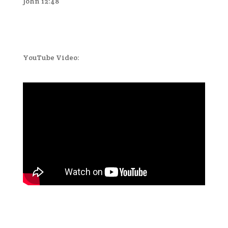
John 12:48
YouTube Video: