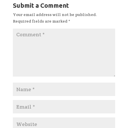
Submit a Comment
Your email address will not be published.
Required fields are marked
*