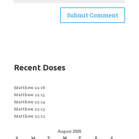
Recent Doses
Matthew 22:16
Matthew 22:15
Matthew 22:14
Matthew 22:13
Matthew 22:12
August 2026
S
M
T
W
T
F
S