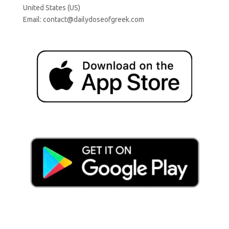
United States (US)
Email:
contact@dailydoseofgreek.com