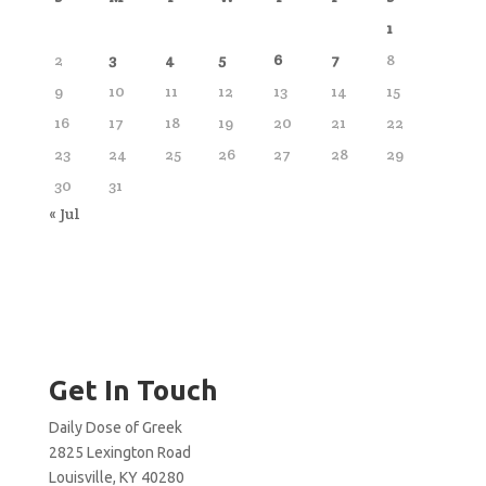
1
2
3
4
5
6
7
8
9
10
11
12
13
14
15
16
17
18
19
20
21
22
23
24
25
26
27
28
29
30
31
« Jul
Get In Touch
Daily Dose of Greek
2825 Lexington Road
Louisville, KY 40280