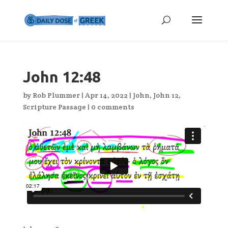
John 12:48
by
Rob Plummer
|
Apr 14, 2022
|
John
,
John 12
,
Scripture Passage
|
0 comments