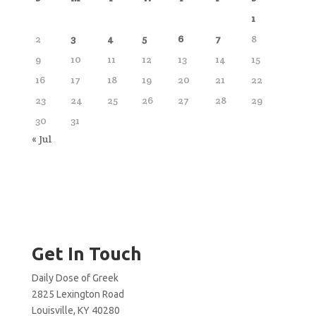
1
2
3
4
5
6
7
8
9
10
11
12
13
14
15
16
17
18
19
20
21
22
23
24
25
26
27
28
29
30
31
« Jul
Get In Touch
Daily Dose of Greek
2825 Lexington Road
Louisville, KY 40280