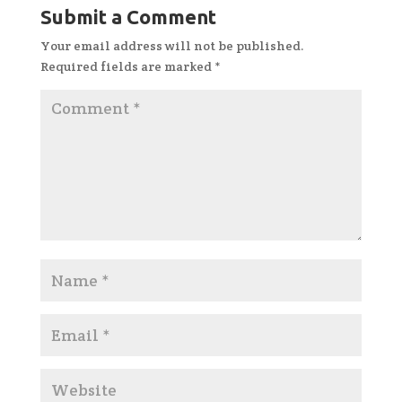
Submit a Comment
Your email address will not be published.
Required fields are marked
*