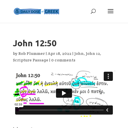
John 12:50
by
Rob Plummer
|
Apr 18, 2022
|
John
,
John 12
,
Scripture Passage
|
0 comments