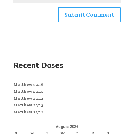
Recent Doses
Matthew 22:16
Matthew 22:15
Matthew 22:14
Matthew 22:13
Matthew 22:12
August 2026
S
M
T
W
T
F
S