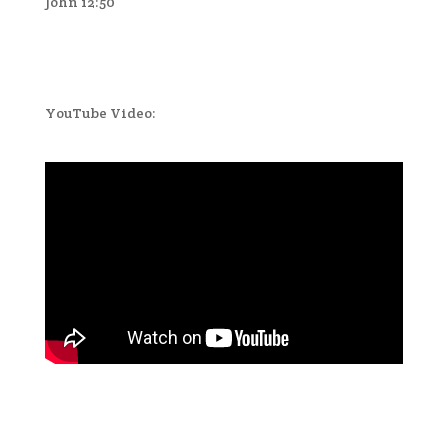
John 12:50
YouTube Video: