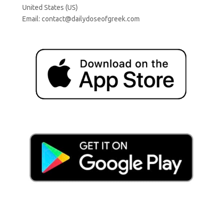
United States (US)
Email:
contact@dailydoseofgreek.com