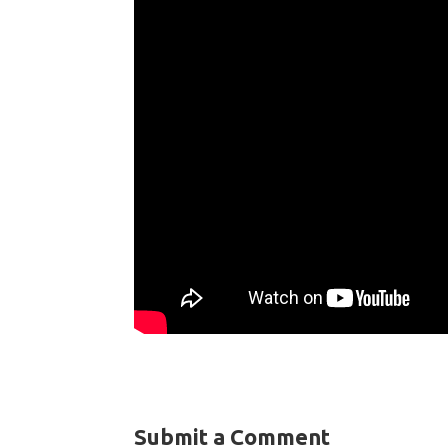
Submit a Comment