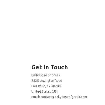
Get In Touch
Daily Dose of Greek
2825 Lexington Road
Louisville, KY 40280
United States (US)
Email:
contact@dailydoseofgreek.com