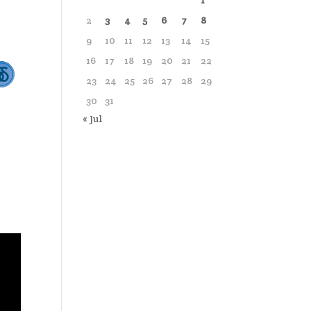
1
2
3
4
5
6
7
8
9
10
11
12
13
14
15
16
17
18
19
20
21
22
23
24
25
26
27
28
29
30
31
« Jul