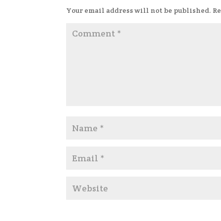
Your email address will not be published.
Re