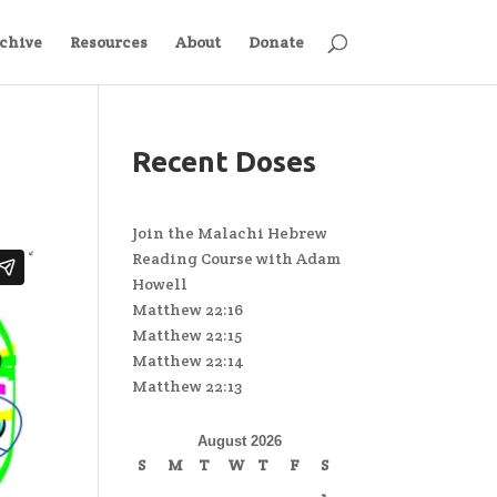
chive
Resources
About
Donate
Recent Doses
Join the Malachi Hebrew
Reading Course with Adam
Howell
Matthew 22:16
Matthew 22:15
Matthew 22:14
Matthew 22:13
August 2026
S
M
T
W
T
F
S