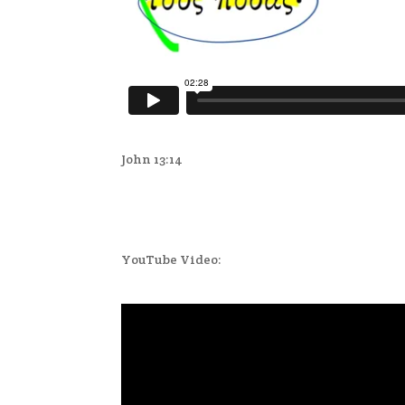
John 13:14
YouTube Video: