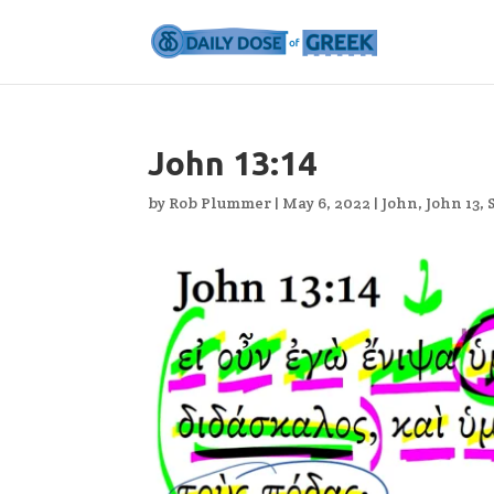
John 13:14
by
Rob Plummer
|
May 6, 2022
|
John
,
John 13
,