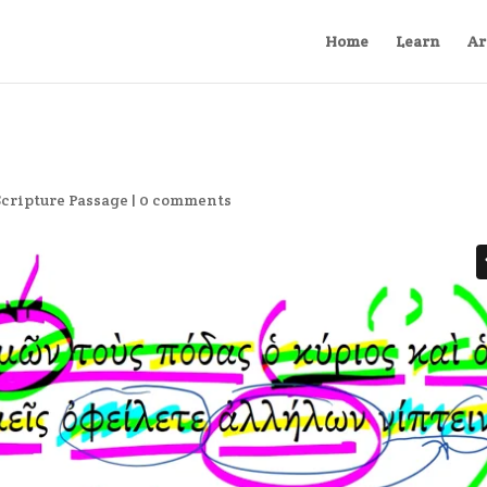
Home
Learn
Ar
Scripture Passage
|
0 comments