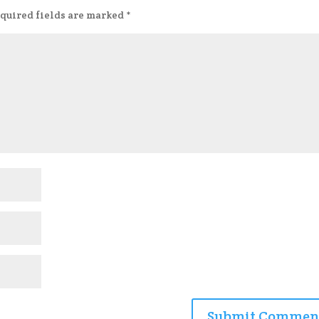
quired fields are marked
*