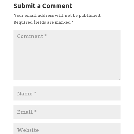
Submit a Comment
Your email address will not be published.
Required fields are marked
*