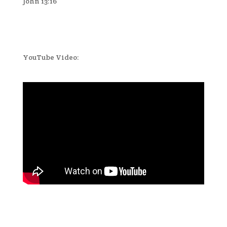
John 13:16
YouTube Video: