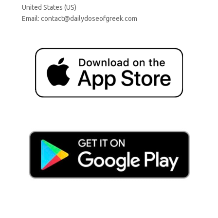
United States (US)
Email:
contact@dailydoseofgreek.com