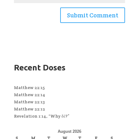
Recent Doses
Matthew 22:15
Matthew 22:14
Matthew 22:13
Matthew 22:12
Revelation 1:14, “Why δέ?”
August 2026
S
M
T
W
T
F
S