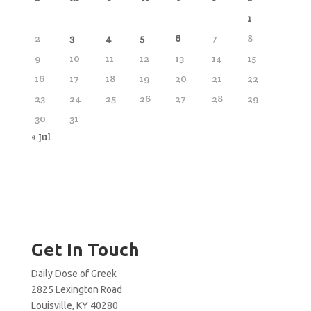
1
2
3
4
5
6
7
8
9
10
11
12
13
14
15
16
17
18
19
20
21
22
23
24
25
26
27
28
29
30
31
« Jul
Get In Touch
Daily Dose of Greek
2825 Lexington Road
Louisville, KY 40280