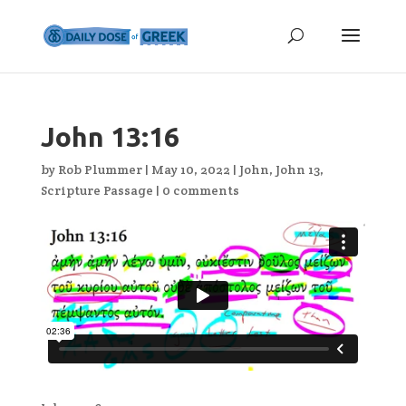
John 13:16
by
Rob Plummer
|
May 10, 2022
|
John
,
John 13
,
Scripture Passage
|
0 comments