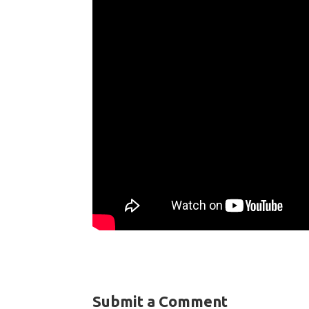
Submit a Comment