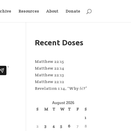
chive
Resources
About
Donate
Recent Doses
Matthew 22:15
Matthew 22:14
Matthew 22:13
Matthew 22:12
Revelation 1:14, “Why δέ?”
August 2026
S
M
T
W
T
F
S
1
2
3
4
5
6
7
8