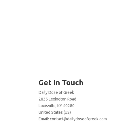
Get In Touch
Daily Dose of Greek
2825 Lexington Road
Louisville, KY 40280
United States (US)
Email:
contact@dailydoseofgreek.com