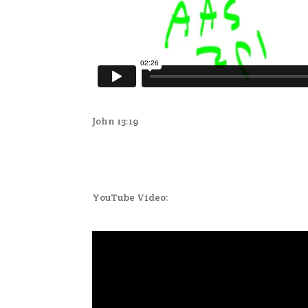
John 13:19
YouTube Video: