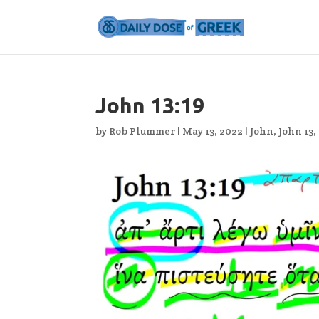
John 13:19
by
Rob Plummer
|
May 13, 2022
|
John
,
John 13
,