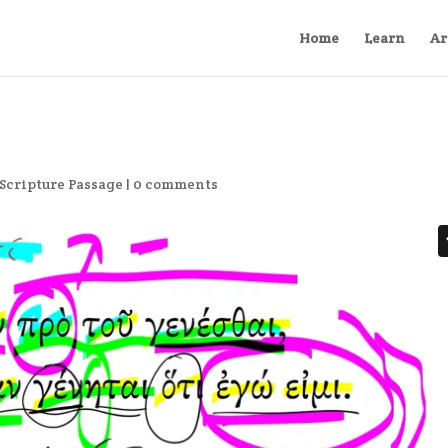
Home
Learn
Ar
Scripture Passage
|
0 comments