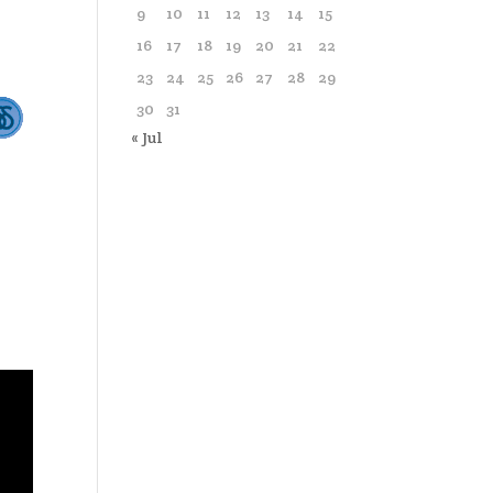
9
10
11
12
13
14
15
16
17
18
19
20
21
22
23
24
25
26
27
28
29
30
31
« Jul