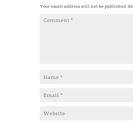
Your email address will not be published.
Re