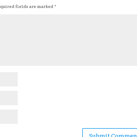
quired fields are marked
*