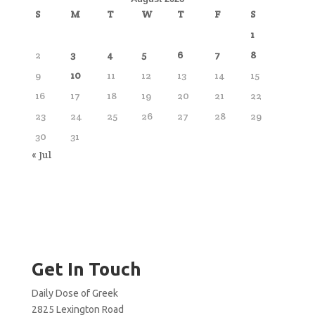
S
M
T
W
T
F
S
1
2
3
4
5
6
7
8
9
10
11
12
13
14
15
16
17
18
19
20
21
22
23
24
25
26
27
28
29
30
31
« Jul
Get In Touch
Daily Dose of Greek
2825 Lexington Road