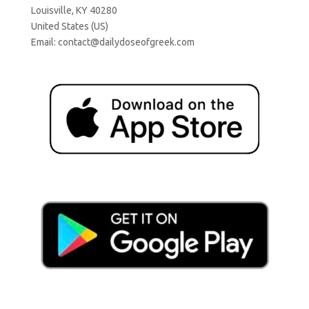
Louisville, KY 40280
United States (US)
Email:
contact@dailydoseofgreek.com