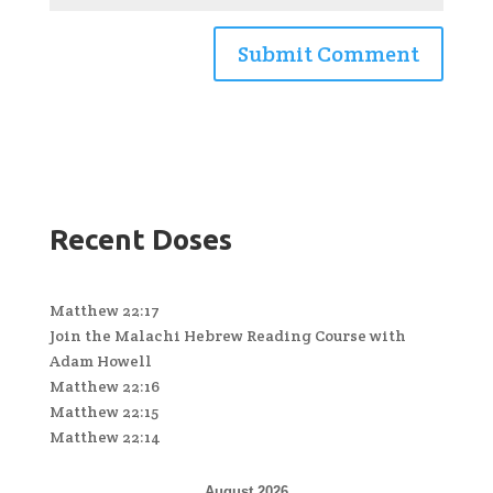
Recent Doses
Matthew 22:17
Join the Malachi Hebrew Reading Course with
Adam Howell
Matthew 22:16
Matthew 22:15
Matthew 22:14
August 2026