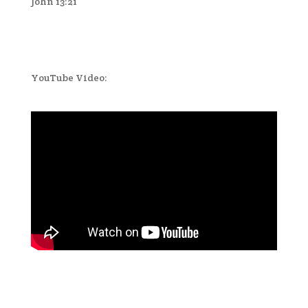
John 13:21
YouTube Video: