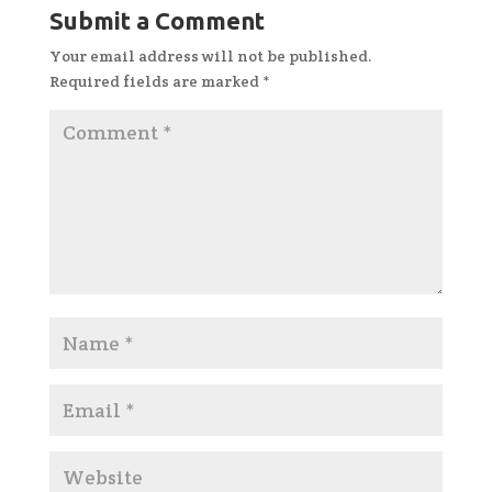
Submit a Comment
Your email address will not be published.
Required fields are marked
*