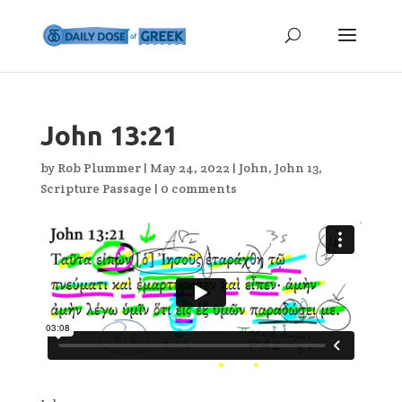
John 13:21
by
Rob Plummer
|
May 24, 2022
|
John
,
John 13
,
Scripture Passage
|
0 comments