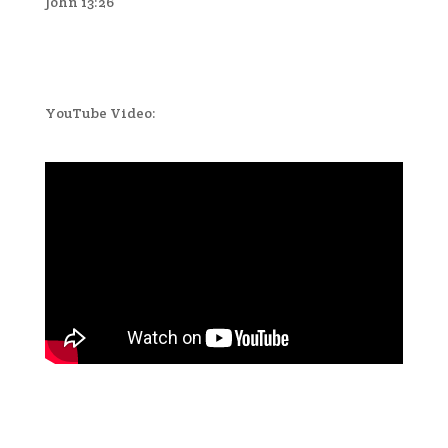
John 13:26
YouTube Video: