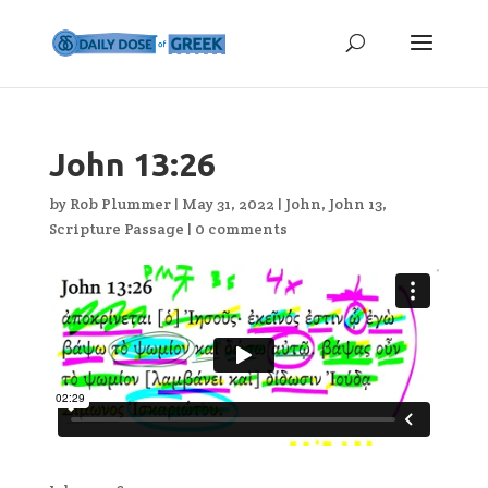
John 13:26
by
Rob Plummer
|
May 31, 2022
|
John
,
John 13
,
Scripture Passage
|
0 comments