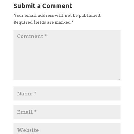
Submit a Comment
Your email address will not be published.
Required fields are marked
*