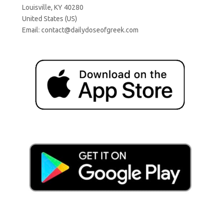
Louisville, KY 40280
United States (US)
Email:
contact@dailydoseofgreek.com