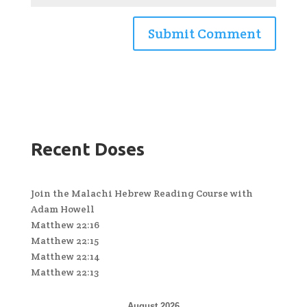
Recent Doses
Join the Malachi Hebrew Reading Course with
Adam Howell
Matthew 22:16
Matthew 22:15
Matthew 22:14
Matthew 22:13
August 2026