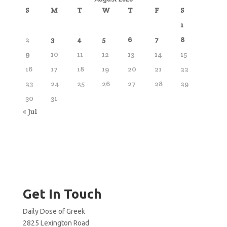
S
M
T
W
T
F
S
1
2
3
4
5
6
7
8
9
10
11
12
13
14
15
16
17
18
19
20
21
22
23
24
25
26
27
28
29
30
31
« Jul
Get In Touch
Daily Dose of Greek
2825 Lexington Road