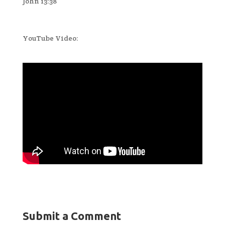
John 13:38
YouTube Video:
Submit a Comment