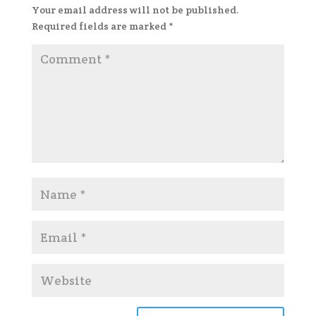
Your email address will not be published.
Required fields are marked
*