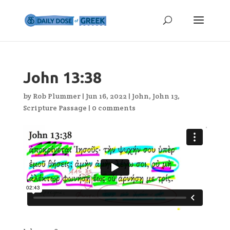
John 13:38
by
Rob Plummer
|
Jun 16, 2022
|
John
,
John 13
,
Scripture Passage
|
0 comments