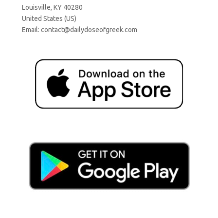
Louisville, KY 40280
United States (US)
Email:
contact@dailydoseofgreek.com