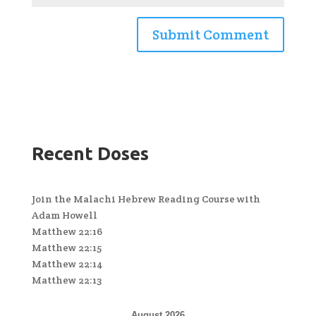
Recent Doses
Join the Malachi Hebrew Reading Course with
Adam Howell
Matthew 22:16
Matthew 22:15
Matthew 22:14
Matthew 22:13
August 2026