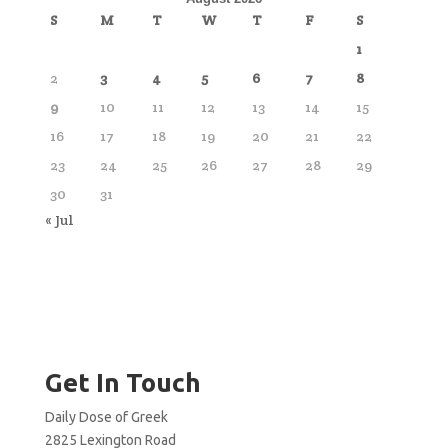
S
M
T
W
T
F
S
1
2
3
4
5
6
7
8
9
10
11
12
13
14
15
16
17
18
19
20
21
22
23
24
25
26
27
28
29
30
31
« Jul
Get In Touch
Daily Dose of Greek
2825 Lexington Road