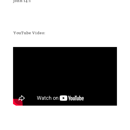
John 14:1
YouTube Video: