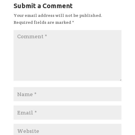
Submit a Comment
Your email address will not be published.
Required fields are marked
*