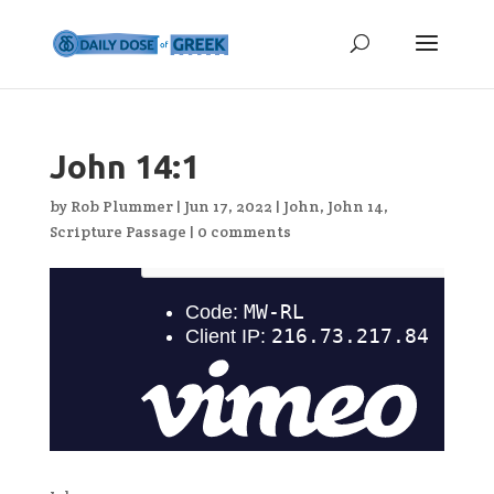
John 14:1
by
Rob Plummer
|
Jun 17, 2022
|
John
,
John 14
,
Scripture Passage
|
0 comments