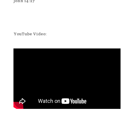
John 14:27
YouTube Video: