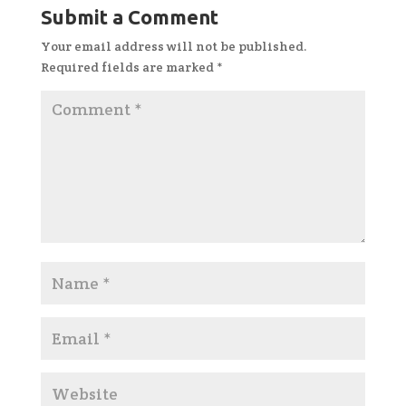
Submit a Comment
Your email address will not be published.
Required fields are marked
*