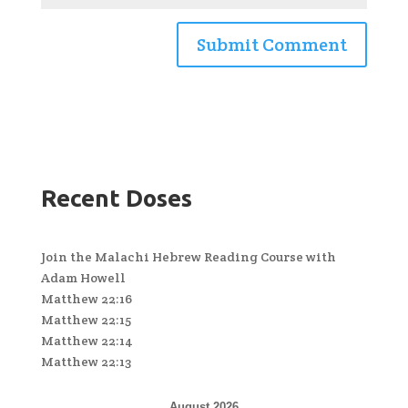
Recent Doses
Join the Malachi Hebrew Reading Course with
Adam Howell
Matthew 22:16
Matthew 22:15
Matthew 22:14
Matthew 22:13
August 2026