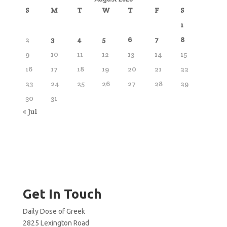
S
M
T
W
T
F
S
1
2
3
4
5
6
7
8
9
10
11
12
13
14
15
16
17
18
19
20
21
22
23
24
25
26
27
28
29
30
31
« Jul
Get In Touch
Daily Dose of Greek
2825 Lexington Road