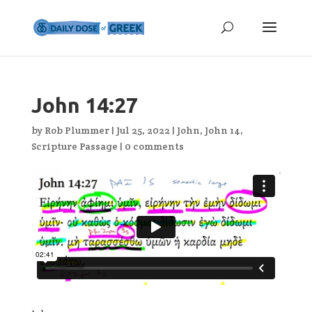
John 14:27
by
Rob Plummer
|
Jul 25, 2022
|
John
,
John 14
,
Scripture Passage
|
0 comments