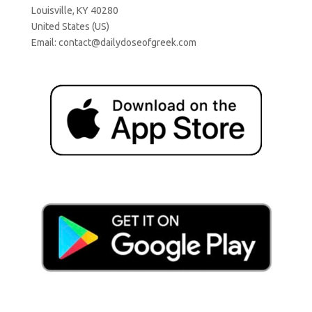
Louisville, KY 40280
United States (US)
Email:
contact@dailydoseofgreek.com