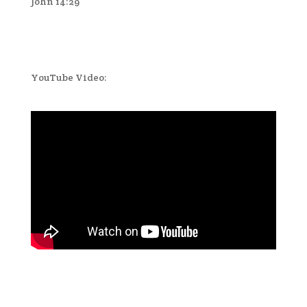
John 14:29
YouTube Video: