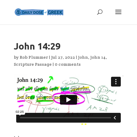
John 14:29
by
Rob Plummer
|
Jul 27, 2022
|
John
,
John 14
,
Scripture Passage
|
0 comments