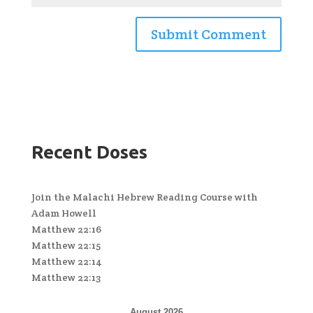
Recent Doses
Join the Malachi Hebrew Reading Course with
Adam Howell
Matthew 22:16
Matthew 22:15
Matthew 22:14
Matthew 22:13
August 2026