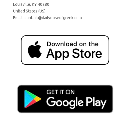
Louisville, KY 40280
United States (US)
Email:
contact@dailydoseofgreek.com