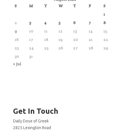
S
M
T
W
T
F
S
1
2
3
4
5
6
7
8
9
10
11
12
13
14
15
16
17
18
19
20
21
22
23
24
25
26
27
28
29
30
31
« Jul
Get In Touch
Daily Dose of Greek
2825 Lexington Road