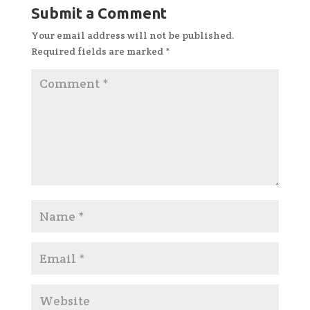
Submit a Comment
Your email address will not be published.
Required fields are marked
*