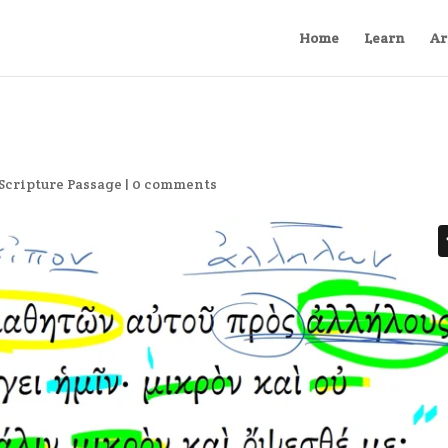
Home
Learn
Ar
Scripture Passage
|
0 comments