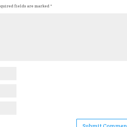
quired fields are marked
*