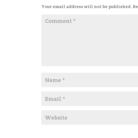
Your email address will not be published.
Re