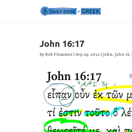
John 16:17
by
Rob Plummer
|
Sep 29, 2022
|
John
,
John 16
,