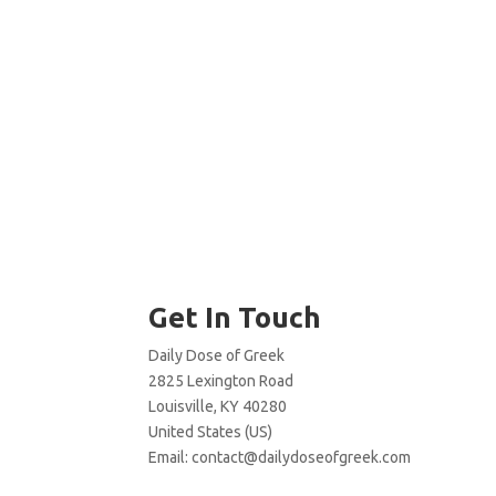
Get In Touch
Daily Dose of Greek
2825 Lexington Road
Louisville, KY 40280
United States (US)
Email:
contact@dailydoseofgreek.com