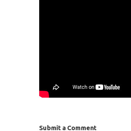
Submit a Comment