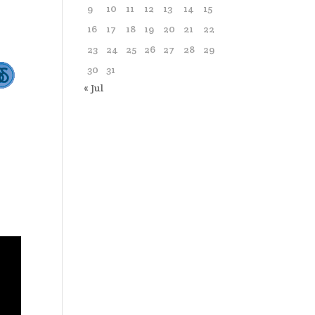
9
10
11
12
13
14
15
16
17
18
19
20
21
22
23
24
25
26
27
28
29
30
31
« Jul