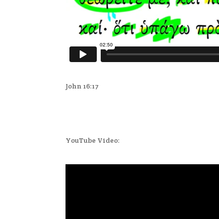
John 16:17
YouTube Video: