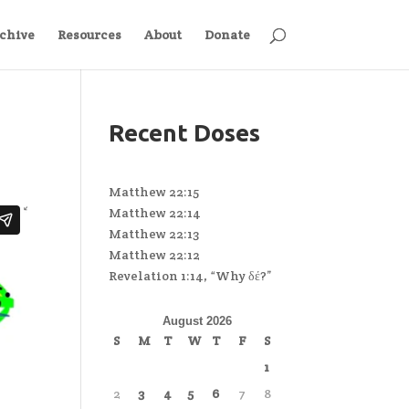
chive
Resources
About
Donate
Recent Doses
Matthew 22:15
Matthew 22:14
Matthew 22:13
Matthew 22:12
Revelation 1:14, “Why δέ?”
August 2026
S
M
T
W
T
F
S
1
2
3
4
5
6
7
8